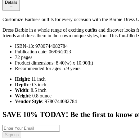
Details
Customize Barbie's outfits for every occasion with the Barbie Dress U
Dress Barbie in a whole range of exciting outfits and discover looks f
friends and dress them in their own unique styles, too. This fun-filled
ISBN-13: 9780744082784
Publication date: 06/06/2023
72 pages
Product dimensions: 8.40(w) x 10.90(h)
Recommended for ages 5-9 years
Height
: 11 inch
Depth
: 0.3 inch
Width
: 8.5 inch
Weight
: 0.8 ounce
Vendor Style
: 9780744082784
SAVE 10% TODAY! Be the first to know of tr
Sign up