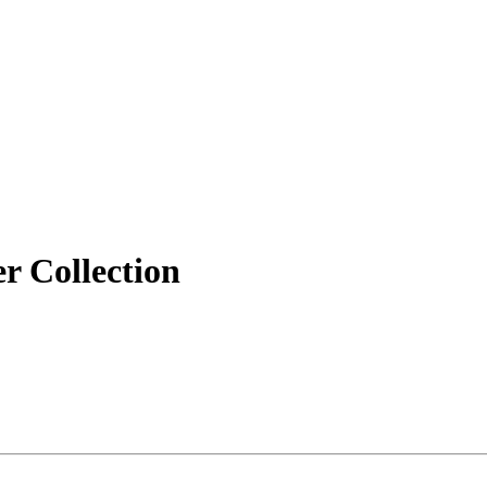
r Collection