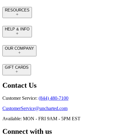
RESOURCES
HELP & INFO
OUR COMPANY
GIFT CARDS
Contact Us
Customer Service:
(844) 480-7100
CustomerService@uncharted.com
Available: MON - FRI 9AM - 5PM EST
Connect with us