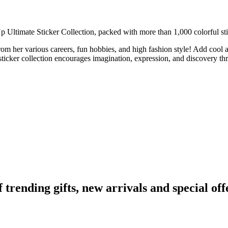
p Ultimate Sticker Collection, packed with more than 1,000 colorful sti
rom her various careers, fun hobbies, and high fashion style! Add cool a
 sticker collection encourages imagination, expression, and discovery th
ending gifts, new arrivals and special off