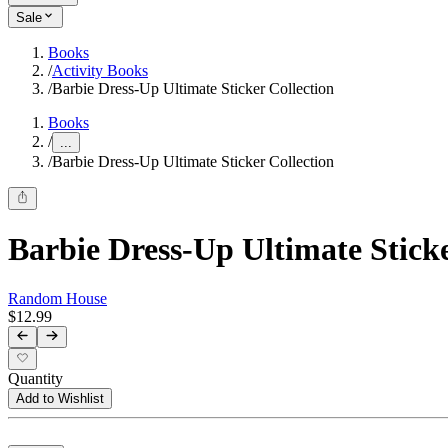
Sale
Books
/
Activity Books
/
Barbie Dress-Up Ultimate Sticker Collection
Books
/
...
/
Barbie Dress-Up Ultimate Sticker Collection
Barbie Dress-Up Ultimate Sticke
Random House
$12.99
Quantity
Add to Wishlist