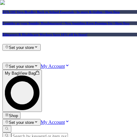
25% Off Vera Bradley Back to School Essentials
| In-store & Online |
Shop Now
Consider us your Squishy Headquarters! | New Squishies Keep Popping Up | Shop Now
Educators & Healthcare Workers Save 10% off In-Store!
Set your store
My Account
Set your store
My Bag
View Bag
Shop
My Account
Set your store