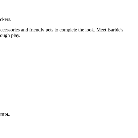
ckers.
ccessories and friendly pets to complete the look. Meet Barbie's
rough play.
ers.