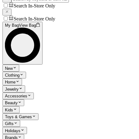
Search In-Store Only
Search In-Store Only
My Bag
View Bag
New
Clothing
Home
Jewelry
Accessories
Beauty
Kids
Toys & Games
Gifts
Holidays
Brands