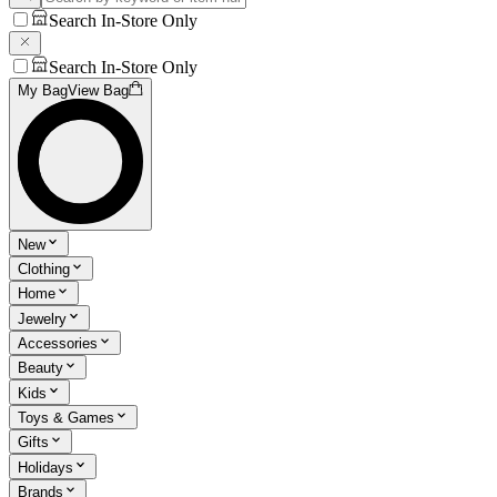
Search In-Store Only
Search In-Store Only
My Bag
View Bag
New
Clothing
Home
Jewelry
Accessories
Beauty
Kids
Toys & Games
Gifts
Holidays
Brands