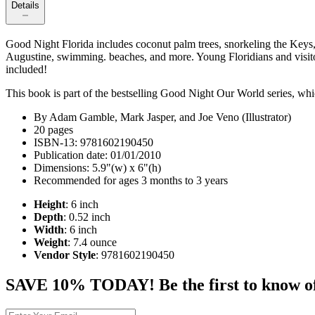
Details
Good Night Florida includes coconut palm trees, snorkeling the Keys,
Augustine, swimming. beaches, and more. Young Floridians and visitors 
included!
This book is part of the bestselling Good Night Our World series, whic
By Adam Gamble, Mark Jasper, and Joe Veno (Illustrator)
20 pages
ISBN-13: 9781602190450
Publication date: 01/01/2010
Dimensions: 5.9"(w) x 6"(h)
Recommended for ages 3 months to 3 years
Height
: 6 inch
Depth
: 0.52 inch
Width
: 6 inch
Weight
: 7.4 ounce
Vendor Style
: 9781602190450
SAVE 10% TODAY! Be the first to know of tr