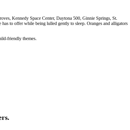
e groves, Kennedy Space Center, Daytona 500, Ginnie Springs, St.
has to offer while being lulled gently to sleep. Oranges and alligators
hild-friendly themes.
ers.