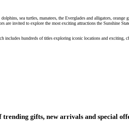
 dolphins, sea turtles, manatees, the Everglades and alligators, orang
are invited to explore the most exciting attractions the Sunshine State 
h includes hundreds of titles exploring iconic locations and exciting, c
ending gifts, new arrivals and special off