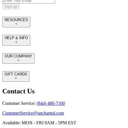
Sign up
RESOURCES
HELP & INFO
OUR COMPANY
GIFT CARDS
Contact Us
Customer Service:
(844) 480-7100
CustomerService@uncharted.com
Available: MON - FRI 9AM - 5PM EST