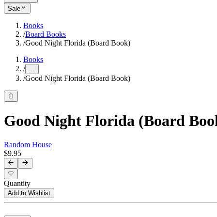
Sale
Books
/
Board Books
/
Good Night Florida (Board Book)
Books
/
...
/
Good Night Florida (Board Book)
Good Night Florida (Board Boo
Random House
$9.95
Quantity
Add to Wishlist