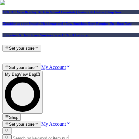
25% Off Vera Bradley Back to School Essentials
| In-store & Online |
Shop Now
Consider us your Squishy Headquarters! | New Squishies Keep Popping Up | Shop Now
Educators & Healthcare Workers Save 10% off In-Store!
Set your store
My Account
Set your store
My Bag
View Bag
Shop
My Account
Set your store