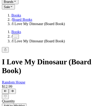
Brands
Sale
Books
/
Board Books
/
I Love My Dinosaur (Board Book)
Books
/
...
/
I Love My Dinosaur (Board Book)
I Love My Dinosaur (Board
Book)
Random House
$12.99
Quantity
Add to Wishlist