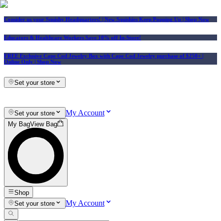
Consider us your Squishy Headquarters! | New Squishies Keep Popping Up | Shop Now
Educators & Healthcare Workers Save 10% off In-Store!
FREE Exclusive Cape Cod Jewelry Box with Cape Cod Jewelry purchase of $250+
|
Online Only |
Shop Now
Set your store
My Account
Set your store
My Bag
View Bag
Shop
My Account
Set your store