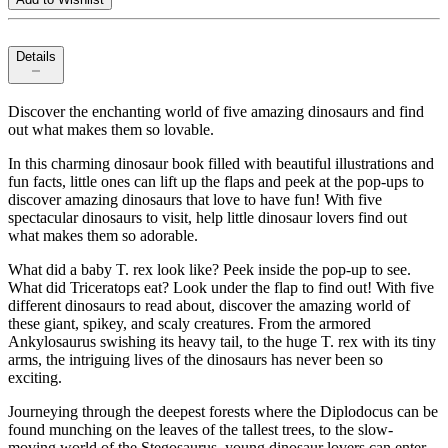
Details
Discover the enchanting world of five amazing dinosaurs and find
out what makes them so lovable.
In this charming dinosaur book filled with beautiful illustrations and
fun facts, little ones can lift up the flaps and peek at the pop-ups to
discover amazing dinosaurs that love to have fun! With five
spectacular dinosaurs to visit, help little dinosaur lovers find out
what makes them so adorable.
What did a baby T. rex look like? Peek inside the pop-up to see.
What did Triceratops eat? Look under the flap to find out! With five
different dinosaurs to read about, discover the amazing world of
these giant, spikey, and scaly creatures. From the armored
Ankylosaurus swishing its heavy tail, to the huge T. rex with its tiny
arms, the intriguing lives of the dinosaurs has never been so
exciting.
Journeying through the deepest forests where the Diplodocus can be
found munching on the leaves of the tallest trees, to the slow-
moving world of the Stegosaurus, young dinosaur lovers can enter