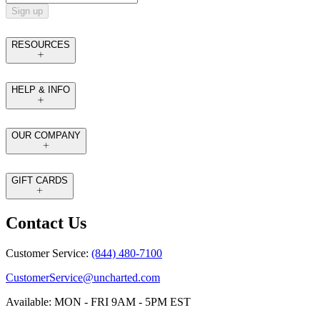
Sign up
RESOURCES
HELP & INFO
OUR COMPANY
GIFT CARDS
Contact Us
Customer Service:
(844) 480-7100
CustomerService@uncharted.com
Available: MON - FRI 9AM - 5PM EST