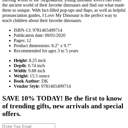
the ancient world of their favorite dinosaurs and find out what made
them so unique. With fact-filled pop-ups and flaps, as well as helpful
pronunciation guides, I Love My Dinosaur is the perfect way to
teach children about their favorite dinosaurs.
ISBN-13: 9781465499714
Publication date: 09/01/2020
Pages: 12
Product dimensions: 8.2" x 9.7"
Recommended for ages 3 to 5 years
Height
: 8.25 inch
Depth
: 0.74 inch
Width
: 9.88 inch
Weight
: 15.5 ounce
Book Author
: DK
Vendor Style
: 9781465499714
SAVE 10% TODAY! Be the first to know
of trending gifts, new arrivals and special
offers.