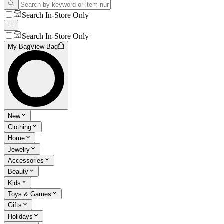
Search In-Store Only
Search In-Store Only
My Bag
View Bag
New
Clothing
Home
Jewelry
Accessories
Beauty
Kids
Toys & Games
Gifts
Holidays