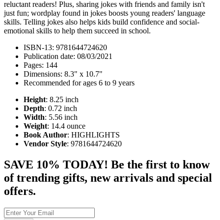
reluctant readers! Plus, sharing jokes with friends and family isn't
just fun; wordplay found in jokes boosts young readers' language
skills. Telling jokes also helps kids build confidence and social-
emotional skills to help them succeed in school.
ISBN-13: 9781644724620
Publication date: 08/03/2021
Pages: 144
Dimensions: 8.3" x 10.7"
Recommended for ages 6 to 9 years
Height
: 8.25 inch
Depth
: 0.72 inch
Width
: 5.56 inch
Weight
: 14.4 ounce
Book Author
: HIGHLIGHTS
Vendor Style
: 9781644724620
SAVE 10% TODAY! Be the first to know
of trending gifts, new arrivals and special
offers.