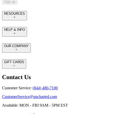
Sign up
RESOURCES
HELP & INFO
OUR COMPANY
GIFT CARDS
Contact Us
Customer Service:
(844) 480-7100
CustomerService@uncharted.com
Available: MON - FRI 9AM - 5PM EST