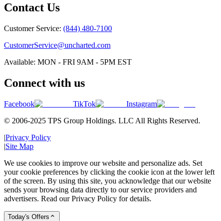
Contact Us
Customer Service:
(844) 480-7100
CustomerService@uncharted.com
Available: MON - FRI 9AM - 5PM EST
Connect with us
Facebook
TikTok
Instagram
© 2006-2025 TPS Group Holdings. LLC All Rights Reserved.
|
Privacy Policy
|
Site Map
We use cookies to improve our website and personalize ads. Set
your cookie preferences by clicking the cookie icon at the lower left
of the screen. By using this site, you acknowledge that our website
sends your browsing data directly to our service providers and
advertisers. Read our Privacy Policy for details.
Today's Offers