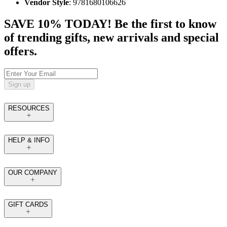
Vendor Style
: 9781680106626
SAVE 10% TODAY! Be the first to know
of trending gifts, new arrivals and special
offers.
Sign up
RESOURCES
HELP & INFO
OUR COMPANY
GIFT CARDS