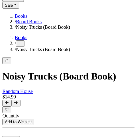
Sale
Books
/
Board Books
/
Noisy Trucks (Board Book)
Books
/
...
/
Noisy Trucks (Board Book)
Noisy Trucks (Board Book)
Random House
$14.99
Quantity
Add to Wishlist