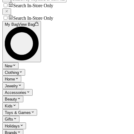
Search In-Store Only
Search In-Store Only
My Bag
View Bag
New
Clothing
Home
Jewelry
Accessories
Beauty
Kids
Toys & Games
Gifts
Holidays
Brands