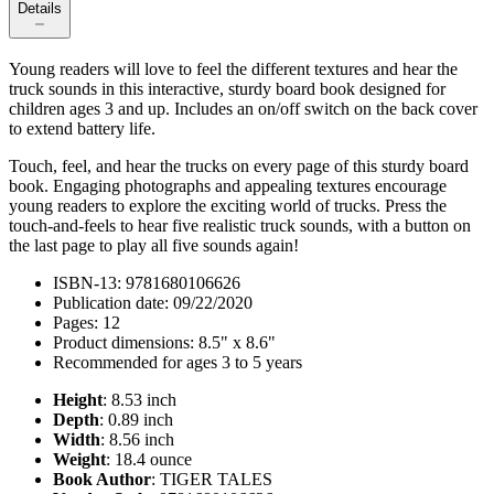
Details
Young readers will love to feel the different textures and hear the
truck sounds in this interactive, sturdy board book designed for
children ages 3 and up. Includes an on/off switch on the back cover
to extend battery life.
Touch, feel, and hear the trucks on every page of this sturdy board
book. Engaging photographs and appealing textures encourage
young readers to explore the exciting world of trucks. Press the
touch-and-feels to hear five realistic truck sounds, with a button on
the last page to play all five sounds again!
ISBN-13: 9781680106626
Publication date: 09/22/2020
Pages: 12
Product dimensions: 8.5" x 8.6"
Recommended for ages 3 to 5 years
Height
: 8.53 inch
Depth
: 0.89 inch
Width
: 8.56 inch
Weight
: 18.4 ounce
Book Author
: TIGER TALES