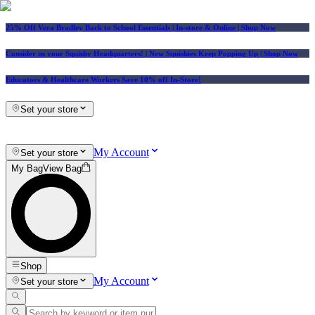
25% Off Vera Bradley Back to School Essentials
| In-store & Online |
Shop Now
Consider us your Squishy Headquarters! | New Squishies Keep Popping Up | Shop Now
Educators & Healthcare Workers Save 10% off In-Store!
Set your store
My Account
Set your store
My Bag
View Bag
Shop
My Account
Set your store