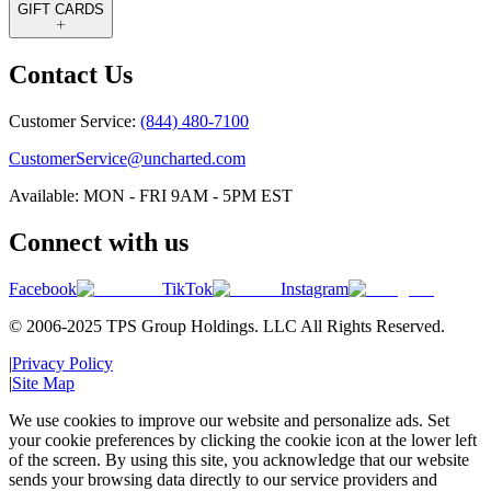
GIFT CARDS
Contact Us
Customer Service:
(844) 480-7100
CustomerService@uncharted.com
Available: MON - FRI 9AM - 5PM EST
Connect with us
Facebook
TikTok
Instagram
© 2006-2025 TPS Group Holdings. LLC All Rights Reserved.
|
Privacy Policy
|
Site Map
We use cookies to improve our website and personalize ads. Set
your cookie preferences by clicking the cookie icon at the lower left
of the screen. By using this site, you acknowledge that our website
sends your browsing data directly to our service providers and