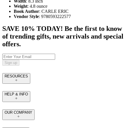
Width
: 8.3 inch
Weight
: 4.8 ounce
Book Author
: CARLE ERIC
Vendor Style
: 9780593222577
SAVE 10% TODAY! Be the first to know
of trending gifts, new arrivals and special
offers.
Sign up
RESOURCES
HELP & INFO
OUR COMPANY