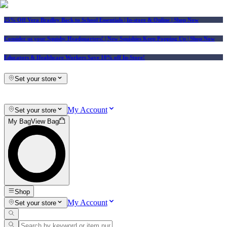
25% Off Vera Bradley Back to School Essentials
| In-store & Online |
Shop Now
Consider us your Squishy Headquarters! | New Squishies Keep Popping Up | Shop Now
Educators & Healthcare Workers Save 10% off In-Store!
Set your store
My Account
Set your store
My Bag
View Bag
Shop
My Account
Set your store