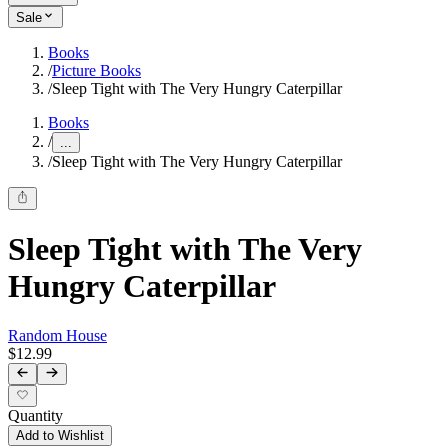
Sale
Books
/
Picture Books
/
Sleep Tight with The Very Hungry Caterpillar
Books
/
...
/
Sleep Tight with The Very Hungry Caterpillar
Sleep Tight with The Very
Hungry Caterpillar
Random House
$12.99
Quantity
Add to Wishlist