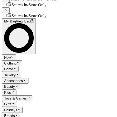
Search In-Store Only
Search In-Store Only
My Bag
View Bag
New
Clothing
Home
Jewelry
Accessories
Beauty
Kids
Toys & Games
Gifts
Holidays
Brands