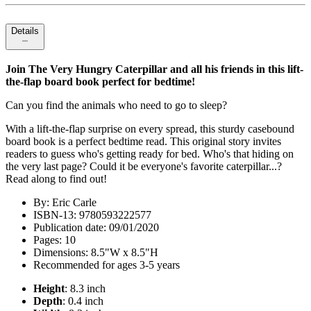
Details
Join The Very Hungry Caterpillar and all his friends in this lift-
the-flap board book perfect for bedtime!
Can you find the animals who need to go to sleep?
With a lift-the-flap surprise on every spread, this sturdy casebound
board book is a perfect bedtime read. This original story invites
readers to guess who's getting ready for bed. Who's that hiding on
the very last page? Could it be everyone's favorite caterpillar...?
Read along to find out!
By: Eric Carle
ISBN-13: 9780593222577
Publication date: 09/01/2020
Pages: 10
Dimensions: 8.5"W x 8.5"H
Recommended for ages 3-5 years
Height
: 8.3 inch
Depth
: 0.4 inch