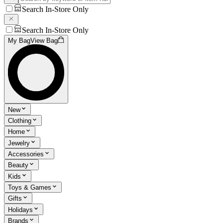
Search In-Store Only
Search In-Store Only
My Bag
View Bag
New
Clothing
Home
Jewelry
Accessories
Beauty
Kids
Toys & Games
Gifts
Holidays
Brands