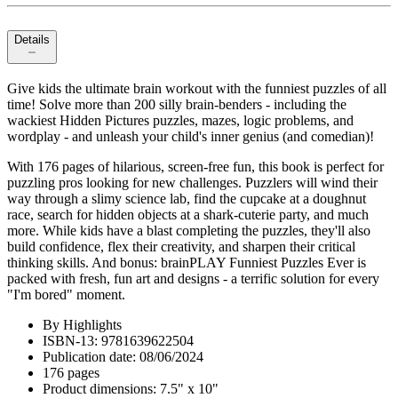
Details
Give kids the ultimate brain workout with the funniest puzzles of all
time! Solve more than 200 silly brain-benders - including the
wackiest Hidden Pictures puzzles, mazes, logic problems, and
wordplay - and unleash your child's inner genius (and comedian)!
With 176 pages of hilarious, screen-free fun, this book is perfect for
puzzling pros looking for new challenges. Puzzlers will wind their
way through a slimy science lab, find the cupcake at a doughnut
race, search for hidden objects at a shark-cuterie party, and much
more. While kids have a blast completing the puzzles, they'll also
build confidence, flex their creativity, and sharpen their critical
thinking skills. And bonus: brainPLAY Funniest Puzzles Ever is
packed with fresh, fun art and designs - a terrific solution for every
"I'm bored" moment.
By Highlights
ISBN-13: 9781639622504
Publication date: 08/06/2024
176 pages
Product dimensions: 7.5" x 10"