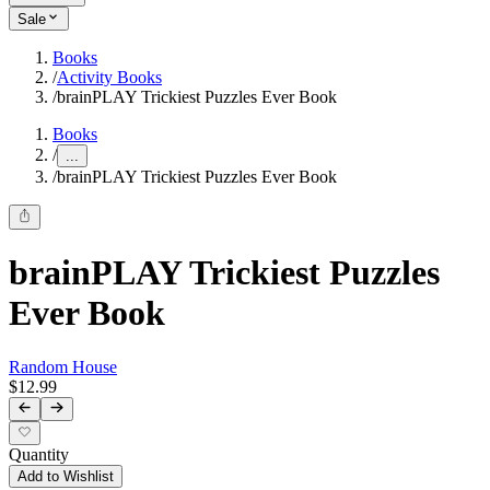
Sale
Books
/
Activity Books
/
brainPLAY Trickiest Puzzles Ever Book
Books
/
...
/
brainPLAY Trickiest Puzzles Ever Book
brainPLAY Trickiest Puzzles
Ever Book
Random House
$12.99
Quantity
Add to Wishlist