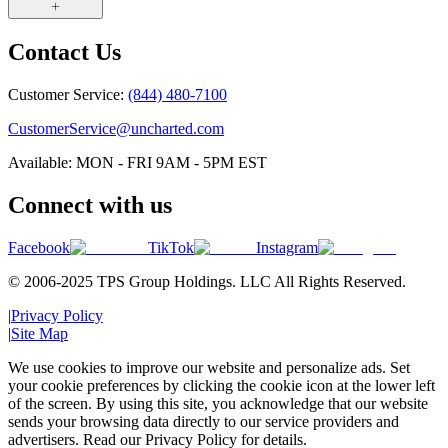
Contact Us
Customer Service:
(844) 480-7100
CustomerService@uncharted.com
Available: MON - FRI 9AM - 5PM EST
Connect with us
Facebook
TikTok
Instagram
© 2006-2025 TPS Group Holdings. LLC All Rights Reserved.
|
Privacy Policy
|
Site Map
We use cookies to improve our website and personalize ads. Set
your cookie preferences by clicking the cookie icon at the lower left
of the screen. By using this site, you acknowledge that our website
sends your browsing data directly to our service providers and
advertisers. Read our Privacy Policy for details.