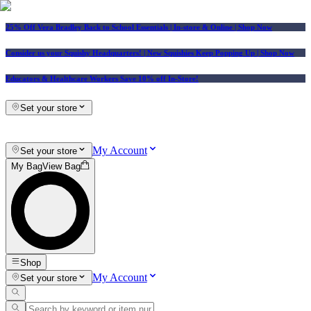
25% Off Vera Bradley Back to School Essentials
| In-store & Online |
Shop Now
Consider us your Squishy Headquarters! | New Squishies Keep Popping Up | Shop Now
Educators & Healthcare Workers Save 10% off In-Store!
Set your store
My Account
Set your store
My Bag
View Bag
Shop
My Account
Set your store