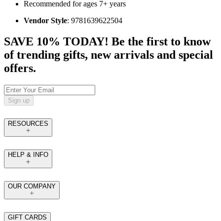
Recommended for ages 7+ years
Vendor Style
: 9781639622504
SAVE 10% TODAY! Be the first to know
of trending gifts, new arrivals and special
offers.
Sign up
RESOURCES
HELP & INFO
OUR COMPANY
GIFT CARDS