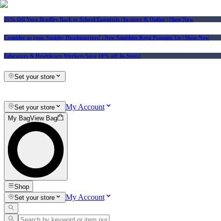
25% Off Vera Bradley Back to School Essentials
| In-store & Online |
Shop Now
Consider us your Squishy Headquarters! | New Squishies Keep Popping Up | Shop Now
Educators & Healthcare Workers Save 10% off In-Store!
Set your store
My Account
Set your store
My Bag
View Bag
Shop
My Account
Set your store