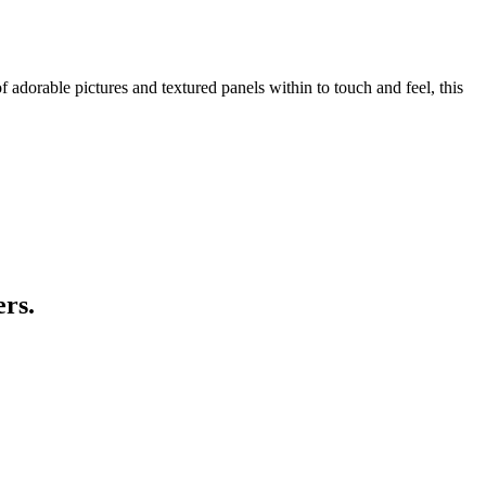
f adorable pictures and textured panels within to touch and feel, this
ers.