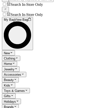
Search In-Store Only
Search In-Store Only
My Bag
View Bag
New
Clothing
Home
Jewelry
Accessories
Beauty
Kids
Toys & Games
Gifts
Holidays
Brands