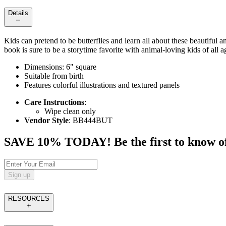
Details
Kids can pretend to be butterflies and learn all about these beautiful 
book is sure to be a storytime favorite with animal-loving kids of all a
Dimensions: 6" square
Suitable from birth
Features colorful illustrations and textured panels
Care Instructions
:
Wipe clean only
Vendor Style
: BB444BUT
SAVE 10% TODAY! Be the first to know of tr
Sign up
RESOURCES