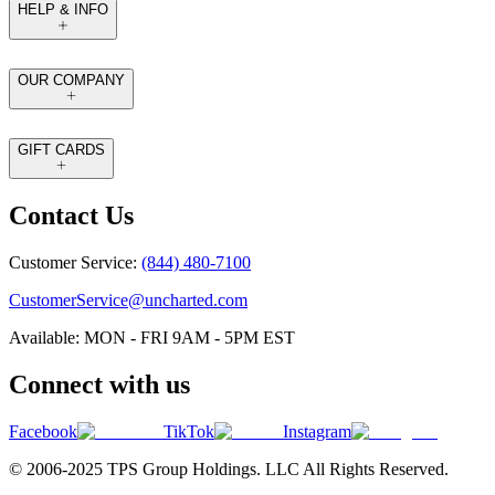
HELP & INFO
OUR COMPANY
GIFT CARDS
Contact Us
Customer Service:
(844) 480-7100
CustomerService@uncharted.com
Available: MON - FRI 9AM - 5PM EST
Connect with us
Facebook
TikTok
Instagram
© 2006-2025 TPS Group Holdings. LLC All Rights Reserved.