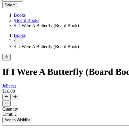
Sale
Books
/
Board Books
/
If I Were A Butterfly (Board Book)
Books
/
...
/
If I Were A Butterfly (Board Book)
If I Were A Butterfly (Board Bo
Jellycat
$16.00
Quantity
Limit
:
2
Add to Wishlist