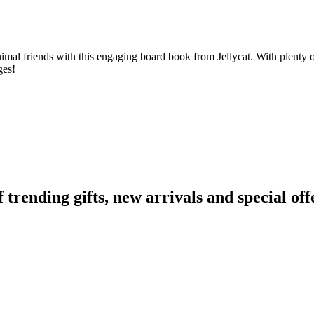
animal friends with this engaging board book from Jellycat. With plenty o
ges!
ending gifts, new arrivals and special off