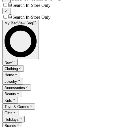
Search In-Store Only
Search In-Store Only
My Bag
View Bag
New
Clothing
Home
Jewelry
Accessories
Beauty
Kids
Toys & Games
Gifts
Holidays
Brands