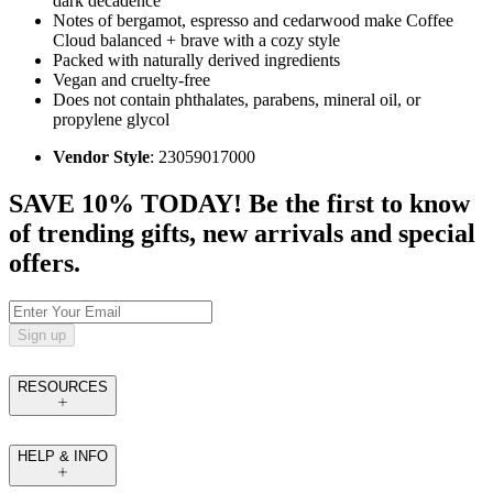
dark decadence
Notes of bergamot, espresso and cedarwood make Coffee
Cloud balanced + brave with a cozy style
Packed with naturally derived ingredients
Vegan and cruelty-free
Does not contain phthalates, parabens, mineral oil, or
propylene glycol
Vendor Style
: 23059017000
SAVE 10% TODAY! Be the first to know
of trending gifts, new arrivals and special
offers.
Sign up
RESOURCES
HELP & INFO