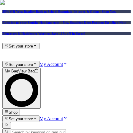
25% Off Vera Bradley Back to School Essentials
| In-store & Online |
Shop Now
Consider us your Squishy Headquarters! | New Squishies Keep Popping Up | Shop Now
Educators & Healthcare Workers Save 10% off In-Store!
Set your store
My Account
Set your store
My Bag
View Bag
Shop
My Account
Set your store