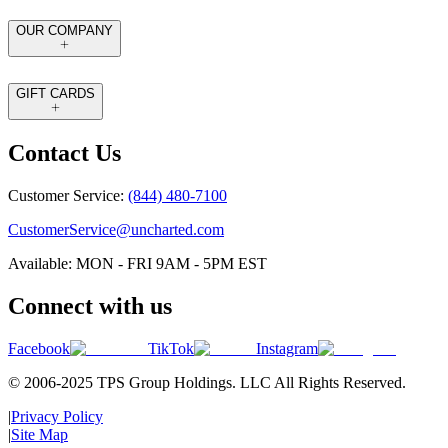
OUR COMPANY
GIFT CARDS
Contact Us
Customer Service:
(844) 480-7100
CustomerService@uncharted.com
Available: MON - FRI 9AM - 5PM EST
Connect with us
Facebook
TikTok
Instagram
© 2006-2025 TPS Group Holdings. LLC All Rights Reserved.
|
Privacy Policy
|
Site Map