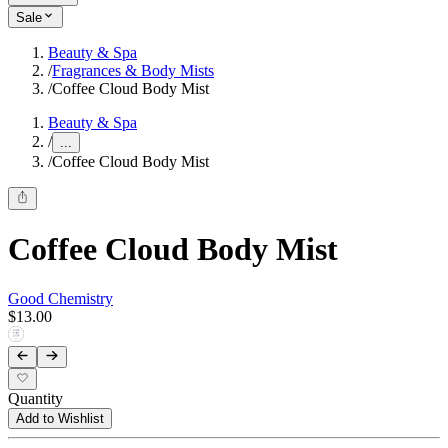
Sale
Beauty & Spa
/
Fragrances & Body Mists
/
Coffee Cloud Body Mist
Beauty & Spa
/
...
/
Coffee Cloud Body Mist
Coffee Cloud Body Mist
Good Chemistry
$13.00
Quantity
Add to Wishlist