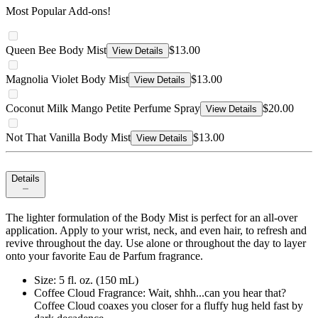
Most Popular Add-ons!
Queen Bee Body Mist
$13.00
View Details
Magnolia Violet Body Mist
$13.00
View Details
Coconut Milk Mango Petite Perfume Spray
$20.00
View Details
Not That Vanilla Body Mist
$13.00
View Details
Details
The lighter formulation of the Body Mist is perfect for an all-over
application. Apply to your wrist, neck, and even hair, to refresh and
revive throughout the day. Use alone or throughout the day to layer
onto your favorite Eau de Parfum fragrance.
Size: 5 fl. oz. (150 mL)
Coffee Cloud Fragrance: Wait, shhh...can you hear that?
Coffee Cloud coaxes you closer for a fluffy hug held fast by