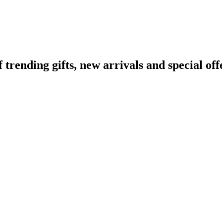
ending gifts, new arrivals and special off