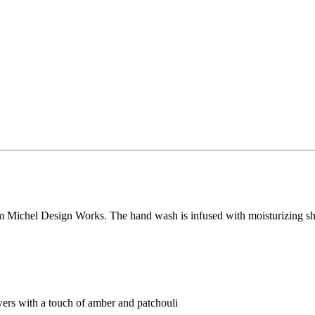
Michel Design Works. The hand wash is infused with moisturizing shea b
ers with a touch of amber and patchouli