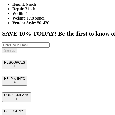
Height
: 6 inch
Depth
: 3 inch
Width
: 4 inch
Weight
: 17.8 ounce
Vendor Style
: 801420
SAVE 10% TODAY! Be the first to know of tr
Sign up
RESOURCES
HELP & INFO
OUR COMPANY
GIFT CARDS