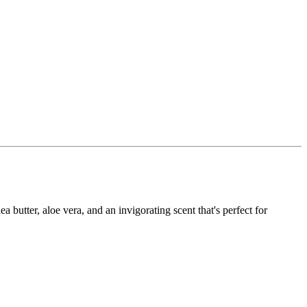
utter, aloe vera, and an invigorating scent that's perfect for