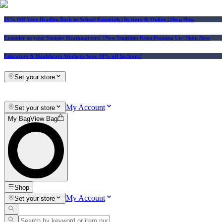
25% Off Vera Bradley Back to School Essentials
| In-store & Online |
Shop Now
Consider us your Squishy Headquarters! | New Squishies Keep Popping Up | Shop Now
Educators & Healthcare Workers Save 10% off In-Store!
Set your store
My Account
Set your store
My Bag
View Bag
Shop
My Account
Set your store