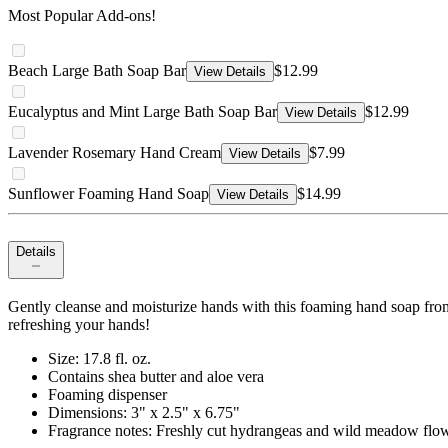
Most Popular Add-ons!
Beach Large Bath Soap Bar
$12.99
View Details
Eucalyptus and Mint Large Bath Soap Bar
$12.99
View Details
Lavender Rosemary Hand Cream
$7.99
View Details
Sunflower Foaming Hand Soap
$14.99
View Details
Details
Gently cleanse and moisturize hands with this foaming hand soap from 
refreshing your hands!
Size: 17.8 fl. oz.
Contains shea butter and aloe vera
Foaming dispenser
Dimensions: 3" x 2.5" x 6.75"
Fragrance notes: Freshly cut hydrangeas and wild meadow flow