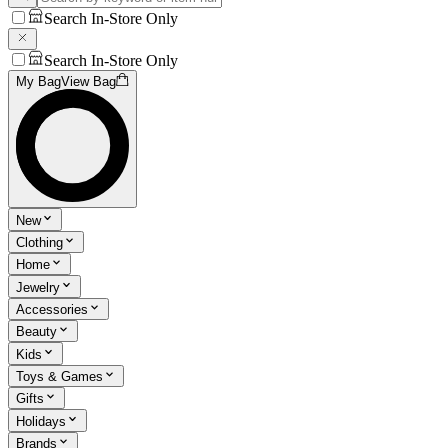
Search In-Store Only
Search In-Store Only
My Bag
View Bag
New
Clothing
Home
Jewelry
Accessories
Beauty
Kids
Toys & Games
Gifts
Holidays
Brands