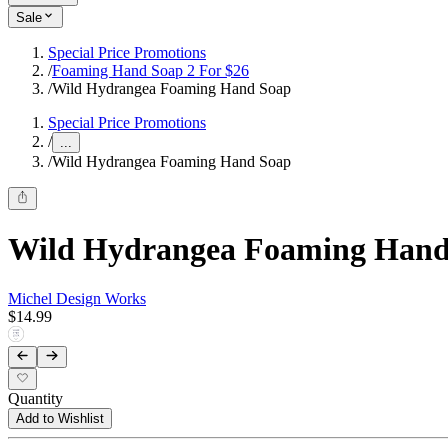
Sale
Special Price Promotions
/
Foaming Hand Soap 2 For $26
/
Wild Hydrangea Foaming Hand Soap
Special Price Promotions
/
...
/
Wild Hydrangea Foaming Hand Soap
Wild Hydrangea Foaming Hand
Michel Design Works
$14.99
Quantity
Add to Wishlist