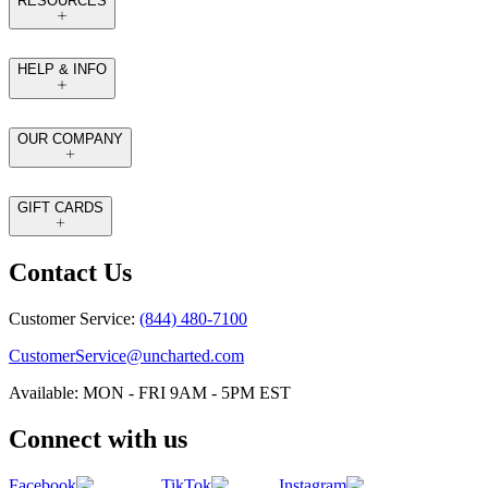
RESOURCES
HELP & INFO
OUR COMPANY
GIFT CARDS
Contact Us
Customer Service:
(844) 480-7100
CustomerService@uncharted.com
Available: MON - FRI 9AM - 5PM EST
Connect with us
Facebook
TikTok
Instagram