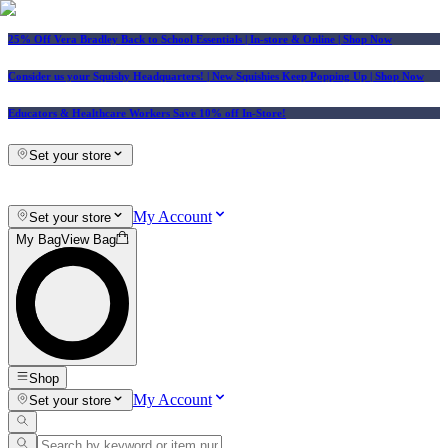
25% Off Vera Bradley Back to School Essentials
| In-store & Online |
Shop Now
Consider us your Squishy Headquarters! | New Squishies Keep Popping Up | Shop Now
Educators & Healthcare Workers Save 10% off In-Store!
Set your store
My Account
Set your store
My Bag
View Bag
Shop
My Account
Set your store