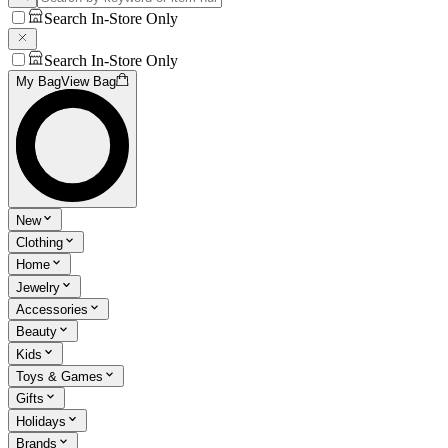
Search In-Store Only
Search In-Store Only
My Bag
View Bag
New
Clothing
Home
Jewelry
Accessories
Beauty
Kids
Toys & Games
Gifts
Holidays
Brands