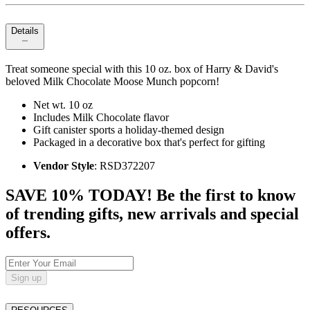
Details
Treat someone special with this 10 oz. box of Harry & David's
beloved Milk Chocolate Moose Munch popcorn!
Net wt. 10 oz
Includes Milk Chocolate flavor
Gift canister sports a holiday-themed design
Packaged in a decorative box that's perfect for gifting
Vendor Style
: RSD372207
SAVE 10% TODAY! Be the first to know
of trending gifts, new arrivals and special
offers.
Sign up