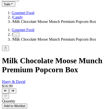
Sale
Gourmet Food
/
Candy
/
Milk Chocolate Moose Munch Premium Popcorn Box
Gourmet Food
/
...
/
Milk Chocolate Moose Munch Premium Popcorn Box
Milk Chocolate Moose Munch
Premium Popcorn Box
Harry & David
$16.99
Quantity
Add to Wishlist