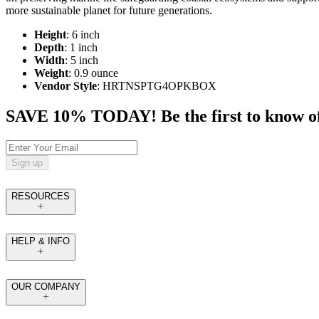
more sustainable planet for future generations.
Height
: 6 inch
Depth
: 1 inch
Width
: 5 inch
Weight
: 0.9 ounce
Vendor Style
: HRTNSPTG4OPKBOX
SAVE 10% TODAY! Be the first to know of tr
Sign up
RESOURCES
HELP & INFO
OUR COMPANY