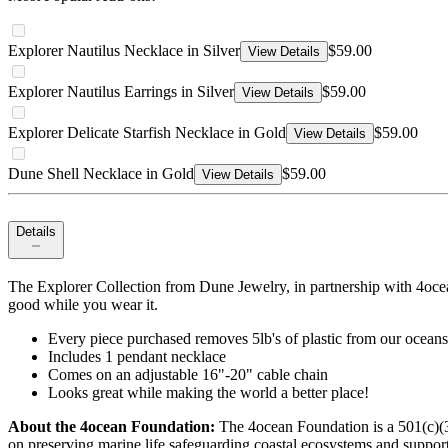
Explorer Nautilus Necklace in Silver
$59.00
View Details
Explorer Nautilus Earrings in Silver
$59.00
View Details
Explorer Delicate Starfish Necklace in Gold
$59.00
View Details
Dune Shell Necklace in Gold
$59.00
View Details
Details
The Explorer Collection from Dune Jewelry, in partnership with 4ocean
good while you wear it.
Every piece purchased removes 5lb's of plastic from our oceans
Includes 1 pendant necklace
Comes on an adjustable 16"-20" cable chain
Looks great while making the world a better place!
About the 4ocean Foundation:
The 4ocean Foundation is a 501(c)(3)
on preserving marine life safeguarding coastal ecosystems and supporti