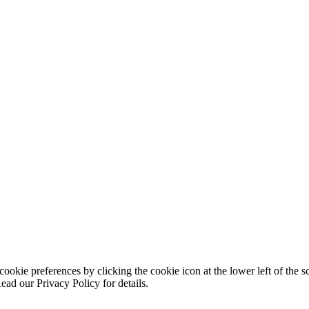
ookie preferences by clicking the cookie icon at the lower left of the s
ead our Privacy Policy for details.