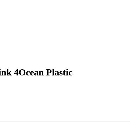
ink 4Ocean Plastic