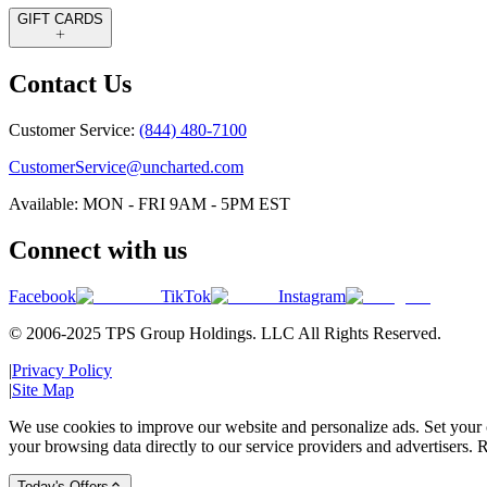
GIFT CARDS
Contact Us
Customer Service:
(844) 480-7100
CustomerService@uncharted.com
Available: MON - FRI 9AM - 5PM EST
Connect with us
Facebook
TikTok
Instagram
© 2006-2025 TPS Group Holdings. LLC All Rights Reserved.
|
Privacy Policy
|
Site Map
We use cookies to improve our website and personalize ads. Set your c
your browsing data directly to our service providers and advertisers. R
Today's Offers