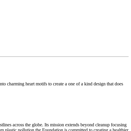
to charming heart motifs to create a one of a kind design that does
tlines across the globe. Its mission extends beyond cleanup focusing
m plastic pollution the Foundation is committed to creating a healthier