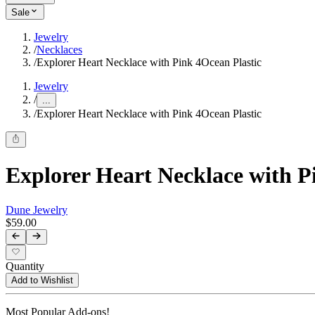
Sale
Jewelry
/
Necklaces
/
Explorer Heart Necklace with Pink 4Ocean Plastic
Jewelry
/
...
/
Explorer Heart Necklace with Pink 4Ocean Plastic
Explorer Heart Necklace with P
Dune Jewelry
$59.00
Quantity
Add to Wishlist
Most Popular Add-ons!