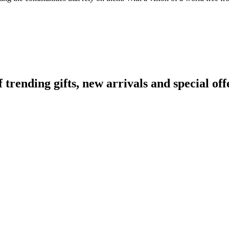
ending gifts, new arrivals and special off