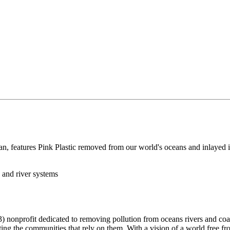
, features Pink Plastic removed from our world's oceans and inlayed in
 and river systems
 nonprofit dedicated to removing pollution from oceans rivers and coas
ng the communities that rely on them. With a vision of a world free fro