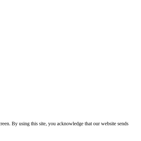
creen. By using this site, you acknowledge that our website sends