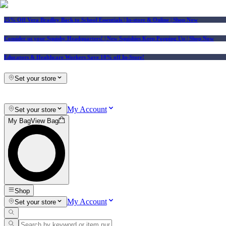
25% Off Vera Bradley Back to School Essentials
| In-store & Online |
Shop Now
Consider us your Squishy Headquarters! | New Squishies Keep Popping Up | Shop Now
Educators & Healthcare Workers Save 10% off In-Store!
Set your store
My Account
Set your store
My Bag
View Bag
Shop
My Account
Set your store