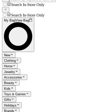
Search In-Store Only
Search In-Store Only
My Bag
View Bag
New
Clothing
Home
Jewelry
Accessories
Beauty
Kids
Toys & Games
Gifts
Holidays
Brands