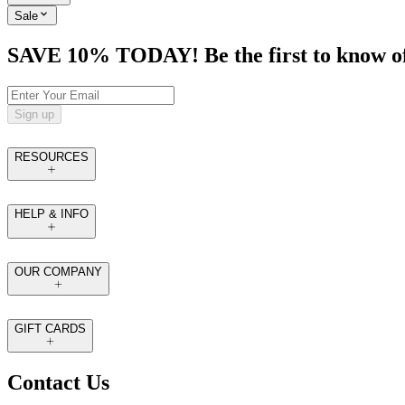
Sale
SAVE 10% TODAY! Be the first to know of tr
Sign up
RESOURCES
HELP & INFO
OUR COMPANY
GIFT CARDS
Contact Us