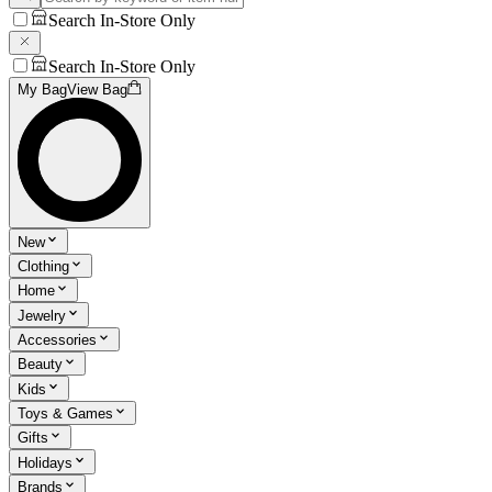
Search In-Store Only
Search In-Store Only
My Bag
View Bag
New
Clothing
Home
Jewelry
Accessories
Beauty
Kids
Toys & Games
Gifts
Holidays
Brands