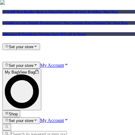
25% Off Vera Bradley Back to School Essentials
| In-store & Online |
Shop Now
Consider us your Squishy Headquarters! | New Squishies Keep Popping Up | Shop Now
Educators & Healthcare Workers Save 10% off In-Store!
Set your store
My Account
Set your store
My Bag
View Bag
Shop
My Account
Set your store