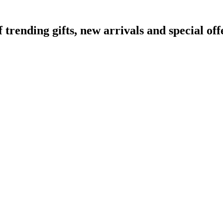
ending gifts, new arrivals and special off