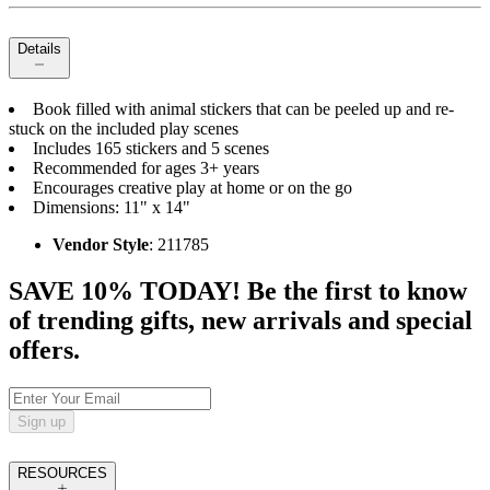
Details
Book filled with animal stickers that can be peeled up and re-
stuck on the included play scenes
Includes 165 stickers and 5 scenes
Recommended for ages 3+ years
Encourages creative play at home or on the go
Dimensions: 11" x 14"
Vendor Style
: 211785
SAVE 10% TODAY! Be the first to know
of trending gifts, new arrivals and special
offers.
Sign up
RESOURCES