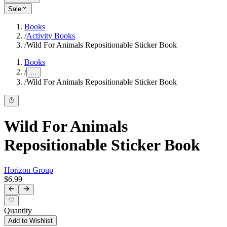
Sale
Books
/
Activity Books
/
Wild For Animals Repositionable Sticker Book
Books
/
...
/
Wild For Animals Repositionable Sticker Book
Wild For Animals
Repositionable Sticker Book
Horizon Group
$6.99
Quantity
Add to Wishlist