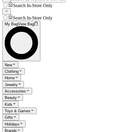
Search In-Store Only
Search In-Store Only
My Bag
View Bag
New
Clothing
Home
Jewelry
Accessories
Beauty
Kids
Toys & Games
Gifts
Holidays
Brands