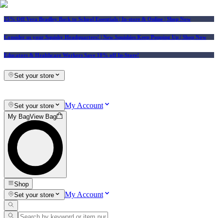
25% Off Vera Bradley Back to School Essentials
| In-store & Online |
Shop Now
Consider us your Squishy Headquarters! | New Squishies Keep Popping Up | Shop Now
Educators & Healthcare Workers Save 10% off In-Store!
Set your store
My Account
Set your store
My Bag
View Bag
Shop
My Account
Set your store