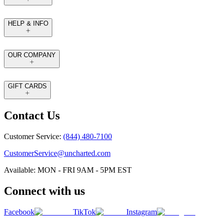
HELP & INFO
OUR COMPANY
GIFT CARDS
Contact Us
Customer Service:
(844) 480-7100
CustomerService@uncharted.com
Available: MON - FRI 9AM - 5PM EST
Connect with us
Facebook
TikTok
Instagram