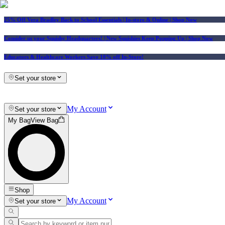
25% Off Vera Bradley Back to School Essentials
| In-store & Online |
Shop Now
Consider us your Squishy Headquarters! | New Squishies Keep Popping Up | Shop Now
Educators & Healthcare Workers Save 10% off In-Store!
Set your store
My Account
Set your store
My Bag
View Bag
Shop
My Account
Set your store