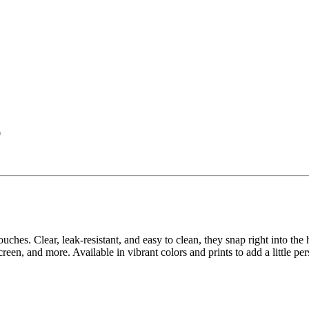
0
pouches. Clear, leak-resistant, and easy to clean, they snap right into 
creen, and more. Available in vibrant colors and prints to add a little pe