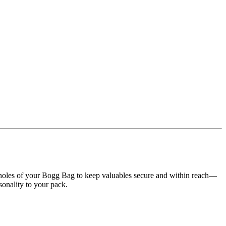
the holes of your Bogg Bag to keep valuables secure and within reach—
rsonality to your pack.