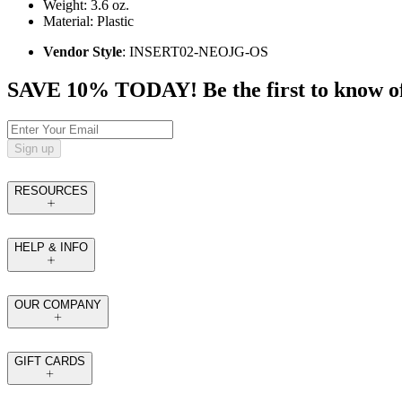
Weight: 3.6 oz.
Material: Plastic
Vendor Style
: INSERT02-NEOJG-OS
SAVE 10% TODAY! Be the first to know of tr
Sign up
RESOURCES
HELP & INFO
OUR COMPANY
GIFT CARDS