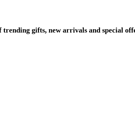
ending gifts, new arrivals and special off