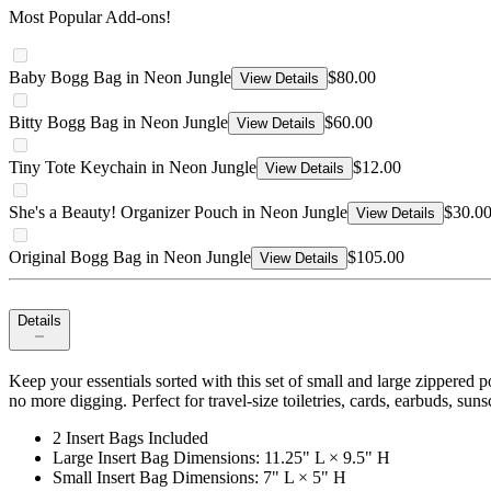
Most Popular Add-ons!
Baby Bogg Bag in Neon Jungle
$80.00
View Details
Bitty Bogg Bag in Neon Jungle
$60.00
View Details
Tiny Tote Keychain in Neon Jungle
$12.00
View Details
She's a Beauty! Organizer Pouch in Neon Jungle
$30.0
View Details
Original Bogg Bag in Neon Jungle
$105.00
View Details
Details
Keep your essentials sorted with this set of small and large zippered 
no more digging. Perfect for travel-size toiletries, cards, earbuds, suns
2 Insert Bags Included
Large Insert Bag Dimensions: 11.25" L × 9.5" H
Small Insert Bag Dimensions: 7" L × 5" H