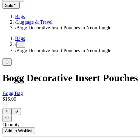
Sale
Bags
/
Luggage & Travel
/
Bogg Decorative Insert Pouches in Neon Jungle
Bags
/
...
/
Bogg Decorative Insert Pouches in Neon Jungle
Bogg Decorative Insert Pouches
Bogg Bag
$15.00
Quantity
Add to Wishlist