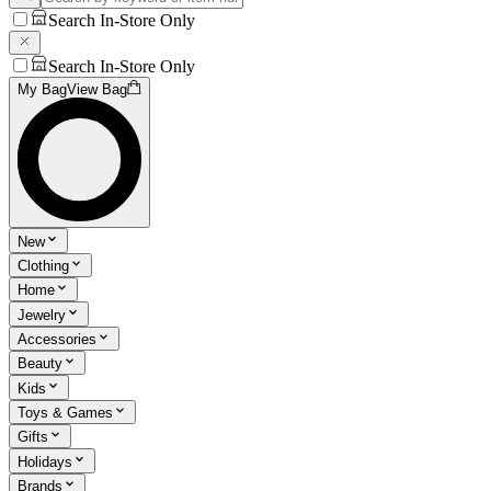
Search In-Store Only
Search In-Store Only
My Bag
View Bag
New
Clothing
Home
Jewelry
Accessories
Beauty
Kids
Toys & Games
Gifts
Holidays
Brands