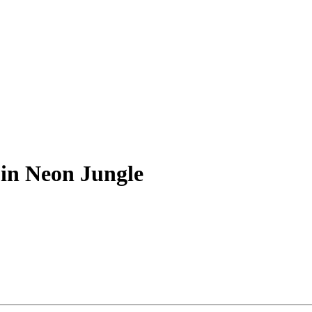
 in Neon Jungle