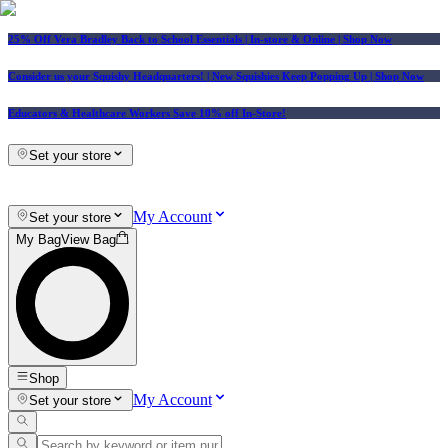
25% Off Vera Bradley Back to School Essentials
| In-store & Online |
Shop Now
Consider us your Squishy Headquarters! | New Squishies Keep Popping Up | Shop Now
Educators & Healthcare Workers Save 10% off In-Store!
Set your store
My Account
Set your store
My Bag
View Bag
Shop
My Account
Set your store