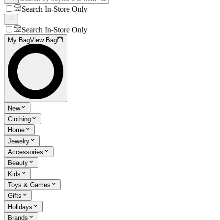
Search In-Store Only
Search In-Store Only
My Bag
View Bag
New
Clothing
Home
Jewelry
Accessories
Beauty
Kids
Toys & Games
Gifts
Holidays
Brands