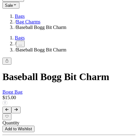
Sale
Bags
/
Bag Charms
/
Baseball Bogg Bit Charm
Bags
/
...
/
Baseball Bogg Bit Charm
Baseball Bogg Bit Charm
Bogg Bag
$15.00
Quantity
Add to Wishlist