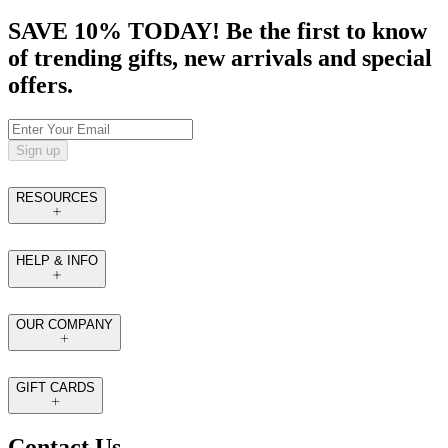
SAVE 10% TODAY! Be the first to know
of trending gifts, new arrivals and special
offers.
Sign up
RESOURCES
HELP & INFO
OUR COMPANY
GIFT CARDS
Contact Us