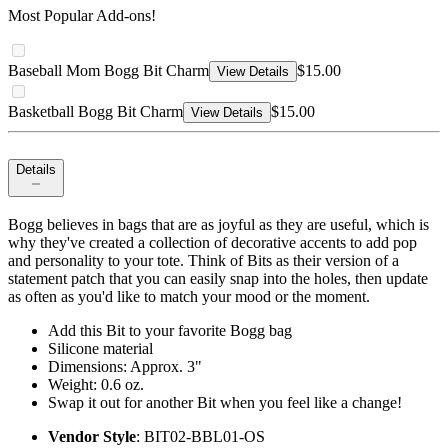
Most Popular Add-ons!
Baseball Mom Bogg Bit Charm
$15.00
View Details
Basketball Bogg Bit Charm
$15.00
View Details
Details
Bogg believes in bags that are as joyful as they are useful, which is
why they've created a collection of decorative accents to add pop
and personality to your tote. Think of Bits as their version of a
statement patch that you can easily snap into the holes, then update
as often as you'd like to match your mood or the moment.
Add this Bit to your favorite Bogg bag
Silicone material
Dimensions: Approx. 3"
Weight: 0.6 oz.
Swap it out for another Bit when you feel like a change!
Vendor Style
: BIT02-BBL01-OS