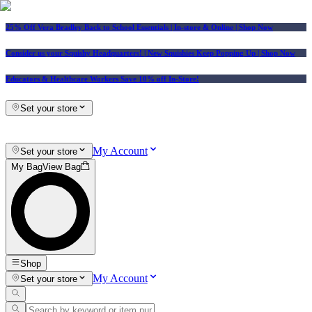
25% Off Vera Bradley Back to School Essentials
| In-store & Online |
Shop Now
Consider us your Squishy Headquarters! | New Squishies Keep Popping Up | Shop Now
Educators & Healthcare Workers Save 10% off In-Store!
Set your store
My Account
Set your store
My Bag
View Bag
Shop
My Account
Set your store