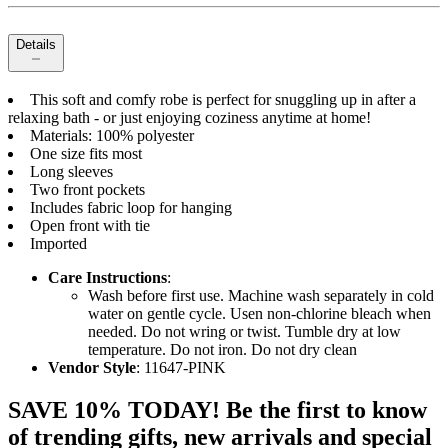
Details
This soft and comfy robe is perfect for snuggling up in after a
relaxing bath - or just enjoying coziness anytime at home!
Materials: 100% polyester
One size fits most
Long sleeves
Two front pockets
Includes fabric loop for hanging
Open front with tie
Imported
Care Instructions
:
Wash before first use. Machine wash separately in cold
water on gentle cycle. Usen non-chlorine bleach when
needed. Do not wring or twist. Tumble dry at low
temperature. Do not iron. Do not dry clean
Vendor Style
: 11647-PINK
SAVE 10% TODAY! Be the first to know
of trending gifts, new arrivals and special