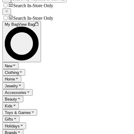
Search In-Store Only
Search In-Store Only
My Bag
View Bag
New
Clothing
Home
Jewelry
Accessories
Beauty
Kids
Toys & Games
Gifts
Holidays
Brands