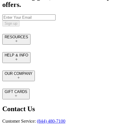
offers.
Sign up
RESOURCES
HELP & INFO
OUR COMPANY
GIFT CARDS
Contact Us
Customer Service:
(844) 480-7100