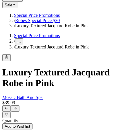
Sale
Special Price Promotions
/
Robes Special Price $30
/
Luxury Textured Jacquard Robe in Pink
Special Price Promotions
/
...
/
Luxury Textured Jacquard Robe in Pink
Luxury Textured Jacquard
Robe in Pink
Mosaic Bath And Spa
$39.99
Quantity
Add to Wishlist