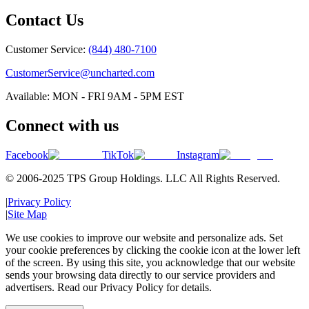
Contact Us
Customer Service:
(844) 480-7100
CustomerService@uncharted.com
Available: MON - FRI 9AM - 5PM EST
Connect with us
Facebook
TikTok
Instagram
© 2006-2025 TPS Group Holdings. LLC All Rights Reserved.
|
Privacy Policy
|
Site Map
We use cookies to improve our website and personalize ads. Set
your cookie preferences by clicking the cookie icon at the lower left
of the screen. By using this site, you acknowledge that our website
sends your browsing data directly to our service providers and
advertisers. Read our Privacy Policy for details.