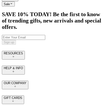
Sale
SAVE 10% TODAY! Be the first to know
of trending gifts, new arrivals and special
offers.
Sign up
RESOURCES
HELP & INFO
OUR COMPANY
GIFT CARDS