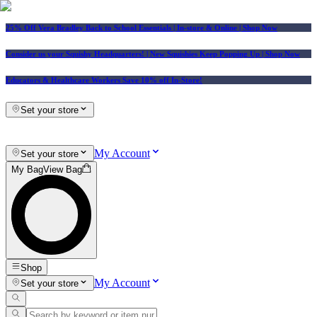
25% Off Vera Bradley Back to School Essentials
| In-store & Online |
Shop Now
Consider us your Squishy Headquarters! | New Squishies Keep Popping Up | Shop Now
Educators & Healthcare Workers Save 10% off In-Store!
Set your store
My Account
Set your store
My Bag
View Bag
Shop
My Account
Set your store