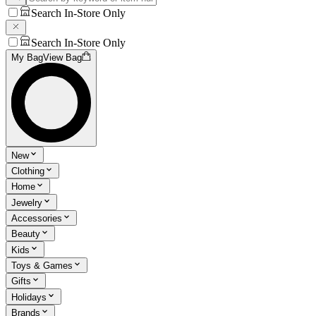
Search In-Store Only
Search In-Store Only
My Bag
View Bag
New
Clothing
Home
Jewelry
Accessories
Beauty
Kids
Toys & Games
Gifts
Holidays
Brands