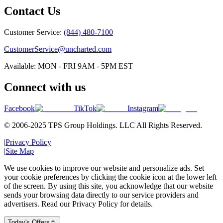
Contact Us
Customer Service:
(844) 480-7100
CustomerService@uncharted.com
Available: MON - FRI 9AM - 5PM EST
Connect with us
Facebook
TikTok
Instagram
© 2006-2025 TPS Group Holdings. LLC All Rights Reserved.
|
Privacy Policy
|
Site Map
We use cookies to improve our website and personalize ads. Set
your cookie preferences by clicking the cookie icon at the lower left
of the screen. By using this site, you acknowledge that our website
sends your browsing data directly to our service providers and
advertisers. Read our Privacy Policy for details.
Today's Offers