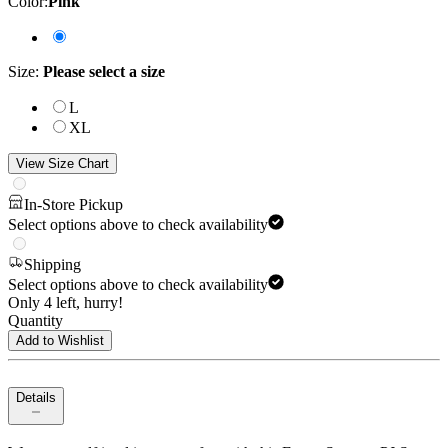
Color
:
Pink
Size
:
Please select a size
L
XL
View Size Chart
In-Store Pickup
Select options above to check availability
Shipping
Select options above to check availability
Only 4 left, hurry!
Quantity
Add to Wishlist
Details