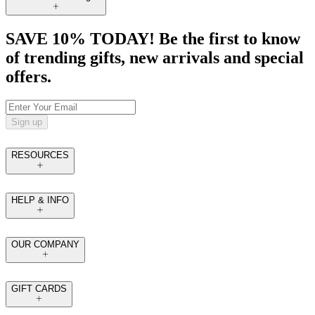
SAVE 10% TODAY! Be the first to know
of trending gifts, new arrivals and special
offers.
Sign up
RESOURCES
HELP & INFO
OUR COMPANY
GIFT CARDS