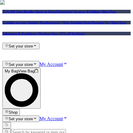
25% Off Vera Bradley Back to School Essentials
| In-store & Online |
Shop Now
Consider us your Squishy Headquarters! | New Squishies Keep Popping Up | Shop Now
Educators & Healthcare Workers Save 10% off In-Store!
Set your store
My Account
Set your store
My Bag
View Bag
Shop
My Account
Set your store