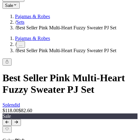
Sale
Pajamas & Robes
/
Sets
/
Best Seller Pink Multi-Heart Fuzzy Sweater PJ Set
Pajamas & Robes
/
...
/
Best Seller Pink Multi-Heart Fuzzy Sweater PJ Set
Best Seller Pink Multi-Heart
Fuzzy Sweater PJ Set
Splendid
$118.00
$82.60
Sale