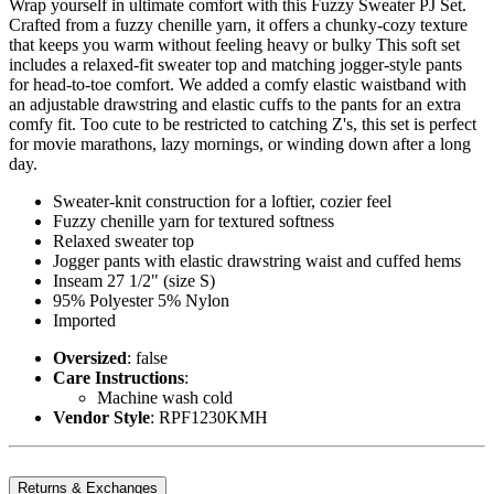
Wrap yourself in ultimate comfort with this Fuzzy Sweater PJ Set.
Crafted from a fuzzy chenille yarn, it offers a chunky-cozy texture
that keeps you warm without feeling heavy or bulky This soft set
includes a relaxed-fit sweater top and matching jogger-style pants
for head-to-toe comfort. We added a comfy elastic waistband with
an adjustable drawstring and elastic cuffs to the pants for an extra
comfy fit. Too cute to be restricted to catching Z's, this set is perfect
for movie marathons, lazy mornings, or winding down after a long
day.
Sweater-knit construction for a loftier, cozier feel
Fuzzy chenille yarn for textured softness
Relaxed sweater top
Jogger pants with elastic drawstring waist and cuffed hems
Inseam 27 1/2" (size S)
95% Polyester 5% Nylon
Imported
Oversized
: false
Care Instructions
:
Machine wash cold
Vendor Style
: RPF1230KMH
Returns & Exchanges