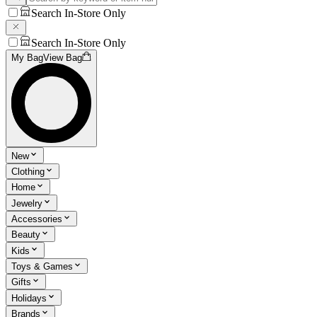
Search In-Store Only
Search In-Store Only
My Bag
View Bag
New
Clothing
Home
Jewelry
Accessories
Beauty
Kids
Toys & Games
Gifts
Holidays
Brands