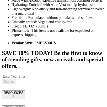
Made with Alcohol: Effective against most common bacteria
Hydrating: Enriched with Aloe Vera to help hydrate skin
Lightweight: Non-sticky and fast-absorbing formula delivered
in a micro-mist
Free from: Formulated without phthalates and sulfates
Ethically crafted: Vegan and cruelty-free
Size: 1 FL. OZ. (30mL)
Please note:
This item is not available for expedited or
express shipping
Vendor Style
: PMBLS30US
SAVE 10% TODAY! Be the first to know
of trending gifts, new arrivals and special
offers.
Sign up
RESOURCES