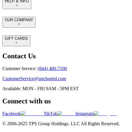
HELP & INFO
OUR COMPANY
GIFT CARDS
Contact Us
Customer Service:
(844) 480-7100
CustomerService@uncharted.com
Available: MON - FRI 9AM - 5PM EST
Connect with us
Facebook
TikTok
Instagram
© 2006-2025 TPS Group Holdings. LLC All Rights Reserved.