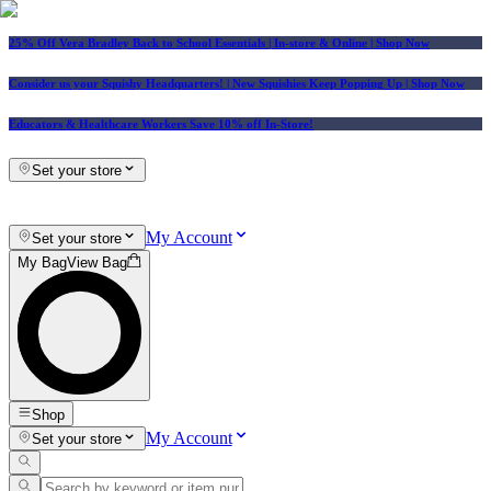
25% Off Vera Bradley Back to School Essentials
| In-store & Online |
Shop Now
Consider us your Squishy Headquarters! | New Squishies Keep Popping Up | Shop Now
Educators & Healthcare Workers Save 10% off In-Store!
Set your store
My Account
Set your store
My Bag
View Bag
Shop
My Account
Set your store