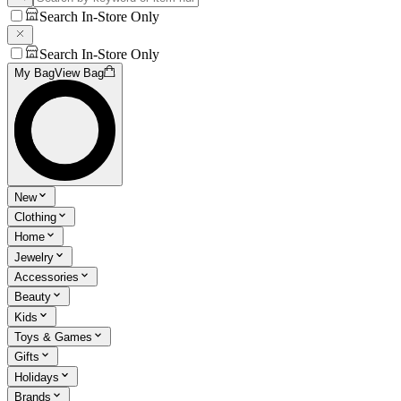
Search In-Store Only
Search In-Store Only
My Bag
View Bag
New
Clothing
Home
Jewelry
Accessories
Beauty
Kids
Toys & Games
Gifts
Holidays
Brands