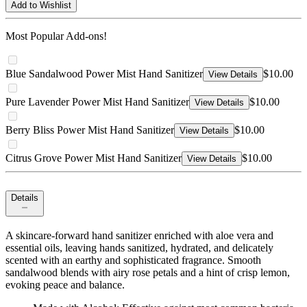
Add to Wishlist
Most Popular Add-ons!
Blue Sandalwood Power Mist Hand Sanitizer
$10.00
View Details
Pure Lavender Power Mist Hand Sanitizer
$10.00
View Details
Berry Bliss Power Mist Hand Sanitizer
$10.00
View Details
Citrus Grove Power Mist Hand Sanitizer
$10.00
View Details
Details
A skincare-forward hand sanitizer enriched with aloe vera and
essential oils, leaving hands sanitized, hydrated, and delicately
scented with an earthy and sophisticated fragrance. Smooth
sandalwood blends with airy rose petals and a hint of crisp lemon,
evoking peace and balance.