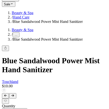
Sale
Beauty & Spa
/
Hand Care
/
Blue Sandalwood Power Mist Hand Sanitizer
Beauty & Spa
/
...
/
Blue Sandalwood Power Mist Hand Sanitizer
Blue Sandalwood Power Mist
Hand Sanitizer
Touchland
$10.00
Quantity