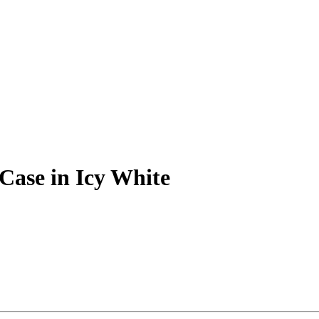
Case in Icy White