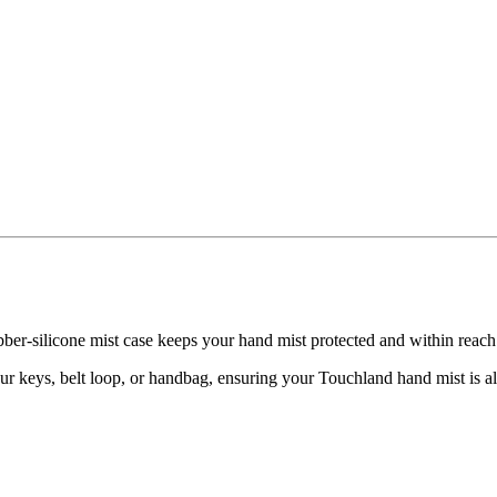
ubber-silicone mist case keeps your hand mist protected and within reac
our keys, belt loop, or handbag, ensuring your Touchland hand mist is a