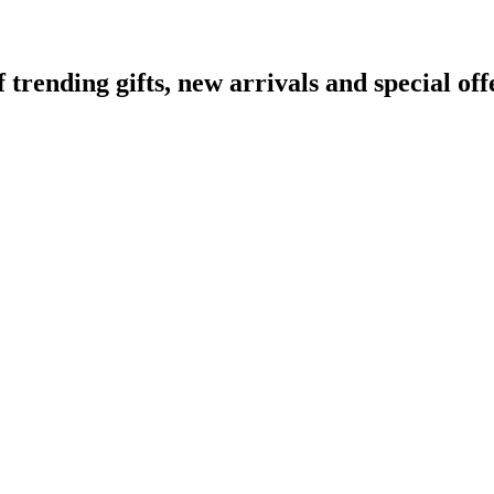
ending gifts, new arrivals and special off