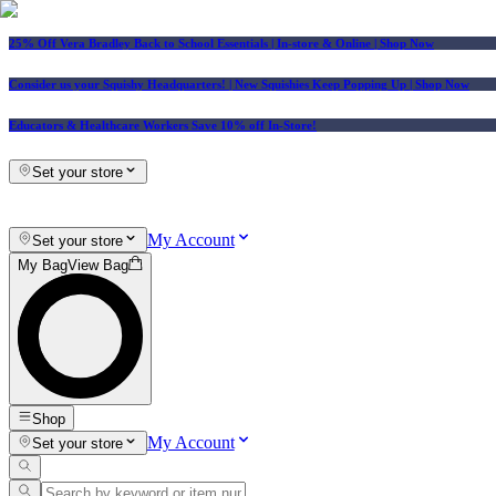
25% Off Vera Bradley Back to School Essentials
| In-store & Online |
Shop Now
Consider us your Squishy Headquarters! | New Squishies Keep Popping Up | Shop Now
Educators & Healthcare Workers Save 10% off In-Store!
Set your store
My Account
Set your store
My Bag
View Bag
Shop
My Account
Set your store