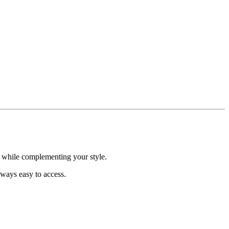
h while complementing your style.
lways easy to access.