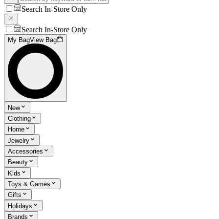
Search In-Store Only
Search In-Store Only
My Bag
View Bag
New
Clothing
Home
Jewelry
Accessories
Beauty
Kids
Toys & Games
Gifts
Holidays
Brands