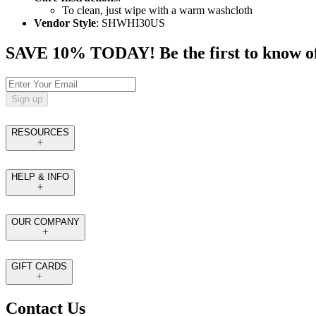
To clean, just wipe with a warm washcloth
Vendor Style
: SHWHI30US
SAVE 10% TODAY! Be the first to know of tr
Sign up
RESOURCES
HELP & INFO
OUR COMPANY
GIFT CARDS
Contact Us