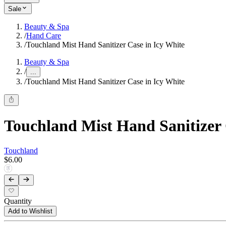
Sale
Beauty & Spa
/
Hand Care
/
Touchland Mist Hand Sanitizer Case in Icy White
Beauty & Spa
/
...
/
Touchland Mist Hand Sanitizer Case in Icy White
Touchland Mist Hand Sanitizer 
Touchland
$6.00
Quantity
Add to Wishlist