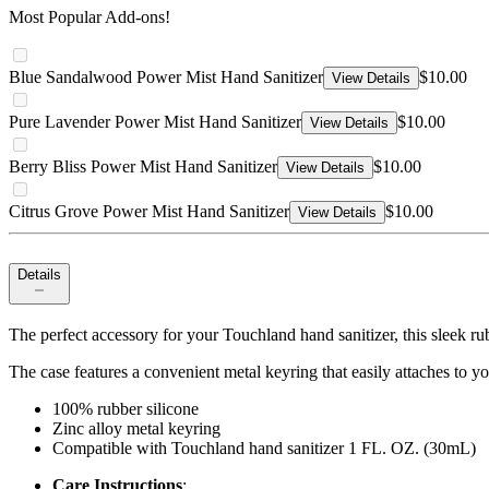
Most Popular Add-ons!
Blue Sandalwood Power Mist Hand Sanitizer
$10.00
View Details
Pure Lavender Power Mist Hand Sanitizer
$10.00
View Details
Berry Bliss Power Mist Hand Sanitizer
$10.00
View Details
Citrus Grove Power Mist Hand Sanitizer
$10.00
View Details
Details
The perfect accessory for your Touchland hand sanitizer, this sleek r
The case features a convenient metal keyring that easily attaches to y
100% rubber silicone
Zinc alloy metal keyring
Compatible with Touchland hand sanitizer 1 FL. OZ. (30mL)
Care Instructions
: