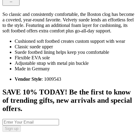
So classic and consistently comfortable, the Boston clog has become
a coveted, year-round favorite. Velvety suede lends an effortless feel
to the style. Featuring an additional foam layer for cushioning, its
soft footbed offers extra comfort plus go-all-day support.
Cushioned soft footbed creates custom support with wear
Classic suede upper
Suede footbed lining helps keep you comfortable
Flexible EVA sole
Adjustable strap with metal pin buckle
Made in Germany
Vendor Style
: 1009543
SAVE 10% TODAY! Be the first to know
of trending gifts, new arrivals and special
offers.
Sign up