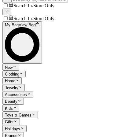
Search In-Store Only
Search In-Store Only
My Bag
View Bag
New
Clothing
Home
Jewelry
Accessories
Beauty
Kids
Toys & Games
Gifts
Holidays
Brands