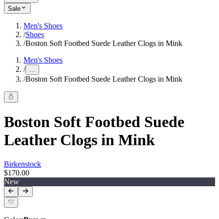
Sale
Men's Shoes
/
Shoes
/
Boston Soft Footbed Suede Leather Clogs in Mink
Men's Shoes
/
...
/
Boston Soft Footbed Suede Leather Clogs in Mink
Boston Soft Footbed Suede
Leather Clogs in Mink
Birkenstock
$170.00
New