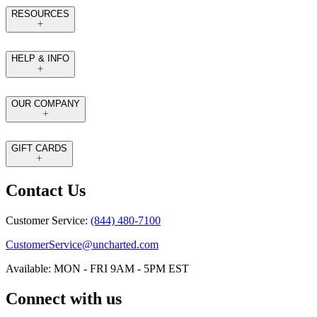
RESOURCES
HELP & INFO
OUR COMPANY
GIFT CARDS
Contact Us
Customer Service:
(844) 480-7100
CustomerService@uncharted.com
Available: MON - FRI 9AM - 5PM EST
Connect with us