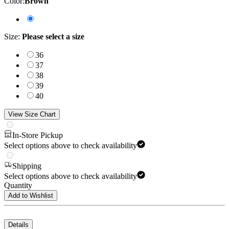
Color
:
Brown
Size
:
Please select a size
36
37
38
39
40
View Size Chart
In-Store Pickup
Select options above to check availability
Shipping
Select options above to check availability
Quantity
Add to Wishlist
Details