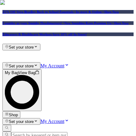
25% Off Vera Bradley Back to School Essentials
| In-store & Online |
Shop Now
Consider us your Squishy Headquarters! | New Squishies Keep Popping Up | Shop Now
Educators & Healthcare Workers Save 10% off In-Store!
Set your store
My Account
Set your store
My Bag
View Bag
Shop
My Account
Set your store