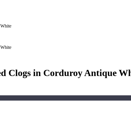
 White
 White
d Clogs in Corduroy Antique Wh