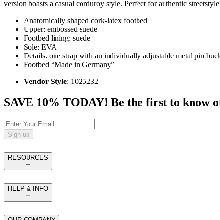
version boasts a casual corduroy style. Perfect for authentic streetsty
Anatomically shaped cork-latex footbed
Upper: embossed suede
Footbed lining: suede
Sole: EVA
Details: one strap with an individually adjustable metal pin buc
Footbed “Made in Germany”
Vendor Style
: 1025232
SAVE 10% TODAY! Be the first to know of tr
Sign up
RESOURCES
HELP & INFO
OUR COMPANY