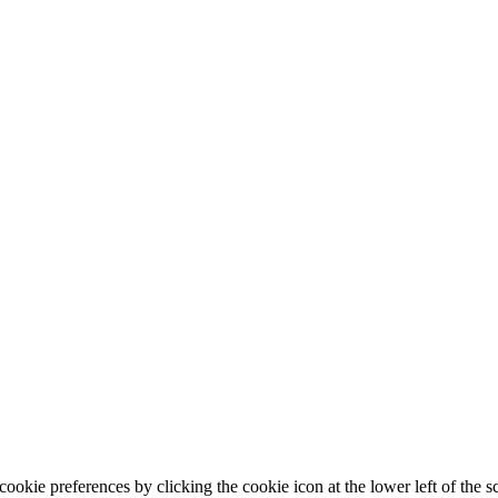
ookie preferences by clicking the cookie icon at the lower left of the s