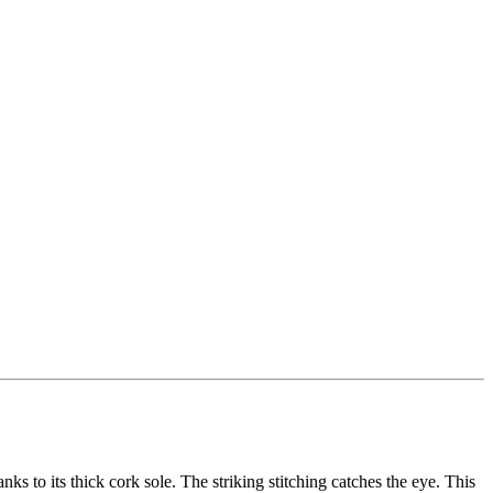
 its thick cork sole. The striking stitching catches the eye. This