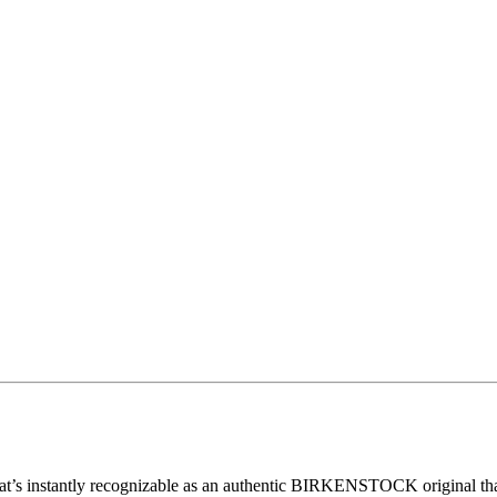
nstantly recognizable as an authentic BIRKENSTOCK original thanks to