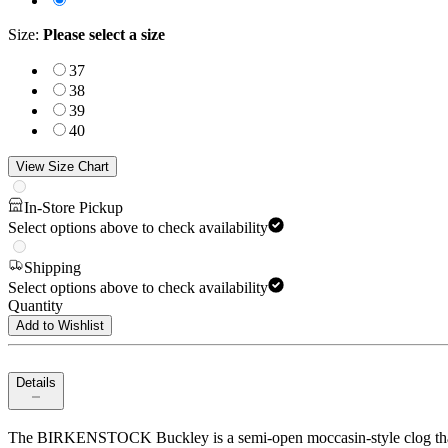
Size
:
Please select a size
37
38
39
40
View Size Chart
In-Store Pickup
Select options above to check availability
Shipping
Select options above to check availability
Quantity
Add to Wishlist
Details
The BIRKENSTOCK Buckley is a semi-open moccasin-style clog that’s i