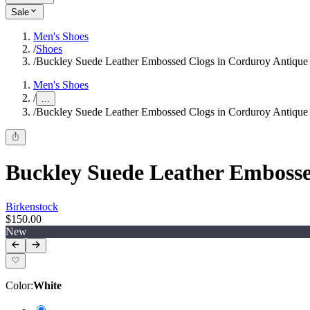
Sale
Men's Shoes
/
Shoes
/
Buckley Suede Leather Embossed Clogs in Corduroy Antique
Men's Shoes
/
...
/
Buckley Suede Leather Embossed Clogs in Corduroy Antique
Buckley Suede Leather Embosse
Birkenstock
$150.00
New
Color
:
White