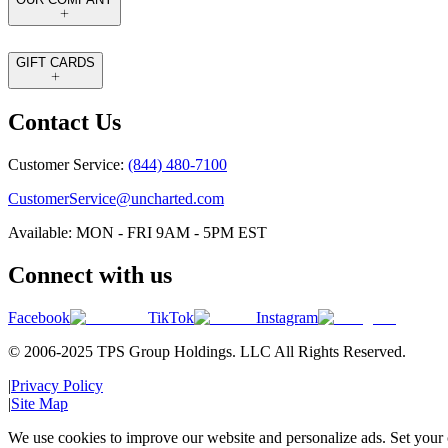
GIFT CARDS
Contact Us
Customer Service:
(844) 480-7100
CustomerService@uncharted.com
Available: MON - FRI 9AM - 5PM EST
Connect with us
Facebook
TikTok
Instagram
© 2006-2025 TPS Group Holdings. LLC All Rights Reserved.
|
Privacy Policy
|
Site Map
We use cookies to improve our website and personalize ads. Set your c