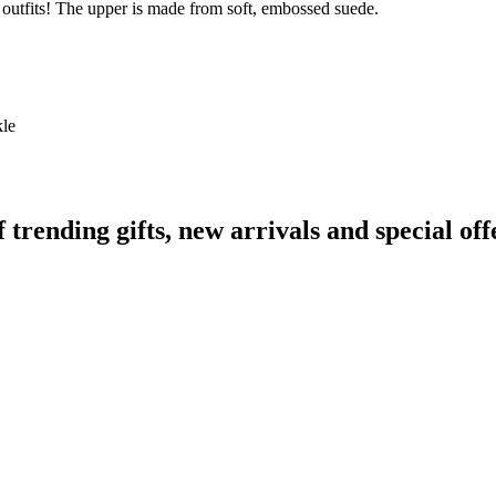
le outfits! The upper is made from soft, embossed suede.
kle
ending gifts, new arrivals and special off