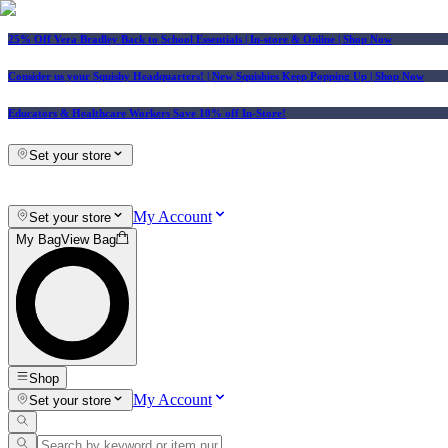
25% Off Vera Bradley Back to School Essentials
| In-store & Online |
Shop Now
Consider us your Squishy Headquarters! | New Squishies Keep Popping Up | Shop Now
Educators & Healthcare Workers Save 10% off In-Store!
Set your store
My Account
Set your store
My Bag
View Bag
Shop
My Account
Set your store