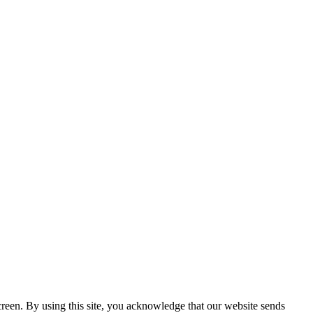
creen. By using this site, you acknowledge that our website sends