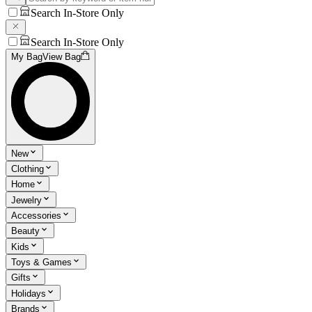
Search In-Store Only
Search In-Store Only
My Bag
View Bag
New
Clothing
Home
Jewelry
Accessories
Beauty
Kids
Toys & Games
Gifts
Holidays
Brands