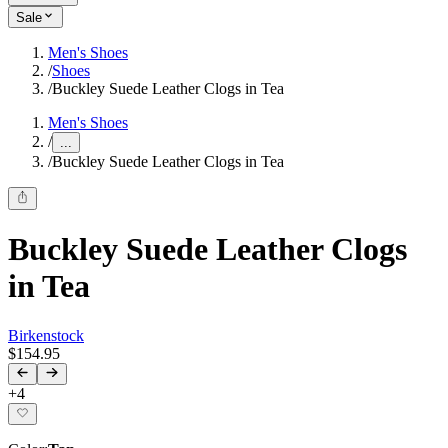
Sale
Men's Shoes
/
Shoes
/
Buckley Suede Leather Clogs in Tea
Men's Shoes
/
...
/
Buckley Suede Leather Clogs in Tea
Buckley Suede Leather Clogs
in Tea
Birkenstock
$154.95
+
4