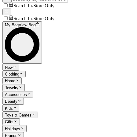
Search In-Store Only
Search In-Store Only
My Bag
View Bag
New
Clothing
Home
Jewelry
Accessories
Beauty
Kids
Toys & Games
Gifts
Holidays
Brands