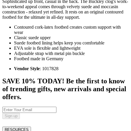
Sophisticated up front, casual in the back. The Buckley clog's work-
to-weekend appeal comes through velvety suede and moccasin
construction - relaxed yet refined. It rests on an original contoured
footbed for the ultimate in all-day support.
Contoured cork-latex footbed creates custom support with
wear
Classic suede upper
Suede footbed lining helps keep you comfortable
EVA sole is flexible and lightweight
Adjustable strap with metal pin buckle
Footbed made in Germany
Vendor Style
: 1017828
SAVE 10% TODAY! Be the first to know
of trending gifts, new arrivals and special
offers.
Sign up
RESOURCES