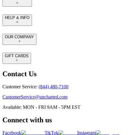
HELP & INFO
OUR COMPANY
GIFT CARDS
Contact Us
Customer Service:
(844) 480-7100
CustomerService@uncharted.com
Available: MON - FRI 9AM - 5PM EST
Connect with us
Facebook
TikTok
Instagram