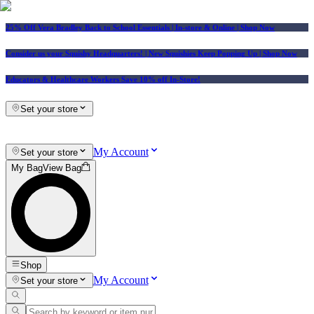
25% Off Vera Bradley Back to School Essentials
| In-store & Online |
Shop Now
Consider us your Squishy Headquarters! | New Squishies Keep Popping Up | Shop Now
Educators & Healthcare Workers Save 10% off In-Store!
Set your store
My Account
Set your store
My Bag
View Bag
Shop
My Account
Set your store