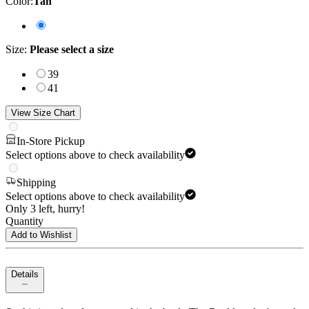
Color
:
Tan
Size
:
Please select a size
39
41
View Size Chart
In-Store Pickup
Select options above to check availability
Shipping
Select options above to check availability
Only 3 left, hurry!
Quantity
Add to Wishlist
Details