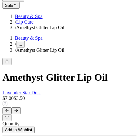
Sale
Beauty & Spa
/
Lip Care
/
Amethyst Glitter Lip Oil
Beauty & Spa
/
...
/
Amethyst Glitter Lip Oil
Amethyst Glitter Lip Oil
Lavender Star Dust
$7.00
$3.50
Quantity
Add to Wishlist