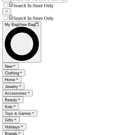
Search In-Store Only
Search In-Store Only
My Bag
View Bag
New
Clothing
Home
Jewelry
Accessories
Beauty
Kids
Toys & Games
Gifts
Holidays
Brands