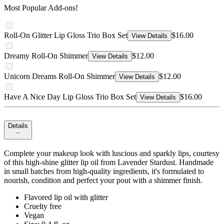
Most Popular Add-ons!
Roll-On Glitter Lip Gloss Trio Box Set
$16.00
View Details
Dreamy Roll-On Shimmer
$12.00
View Details
Unicorn Dreams Roll-On Shimmer
$12.00
View Details
Have A Nice Day Lip Gloss Trio Box Set
$16.00
View Details
Details
Complete your makeup look with luscious and sparkly lips, courtesy
of this high-shine glitter lip oil from Lavender Stardust. Handmade
in small batches from high-quality ingredients, it's formulated to
nourish, condition and perfect your pout with a shimmer finish.
Flavored lip oil with glitter
Cruelty free
Vegan