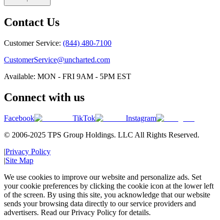
Contact Us
Customer Service:
(844) 480-7100
CustomerService@uncharted.com
Available: MON - FRI 9AM - 5PM EST
Connect with us
Facebook
TikTok
Instagram
© 2006-2025 TPS Group Holdings. LLC All Rights Reserved.
|
Privacy Policy
|
Site Map
We use cookies to improve our website and personalize ads. Set
your cookie preferences by clicking the cookie icon at the lower left
of the screen. By using this site, you acknowledge that our website
sends your browsing data directly to our service providers and
advertisers. Read our Privacy Policy for details.