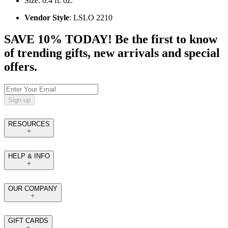
Size: 0.4 fl. oz.
Vendor Style
: LSLO 2210
SAVE 10% TODAY! Be the first to know
of trending gifts, new arrivals and special
offers.
Sign up
RESOURCES
HELP & INFO
OUR COMPANY
GIFT CARDS