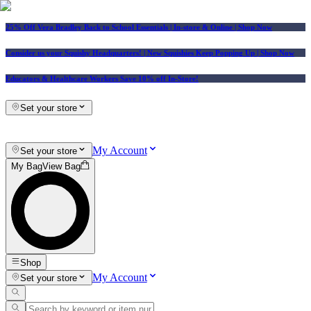
25% Off Vera Bradley Back to School Essentials
| In-store & Online |
Shop Now
Consider us your Squishy Headquarters! | New Squishies Keep Popping Up | Shop Now
Educators & Healthcare Workers Save 10% off In-Store!
Set your store
My Account
Set your store
My Bag
View Bag
Shop
My Account
Set your store