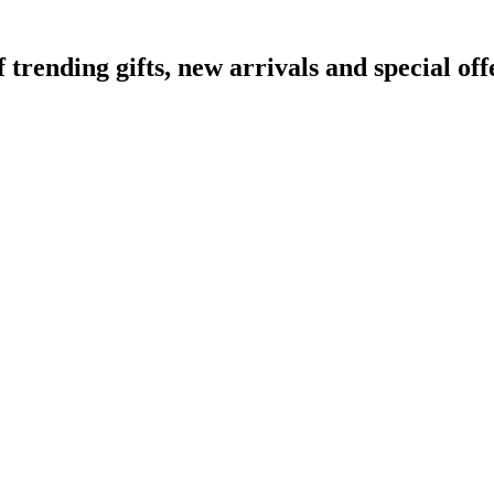
ending gifts, new arrivals and special off