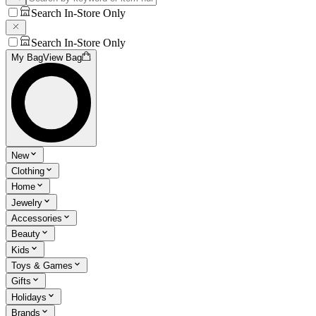
Search In-Store Only
Search In-Store Only
My Bag
View Bag
New
Clothing
Home
Jewelry
Accessories
Beauty
Kids
Toys & Games
Gifts
Holidays
Brands