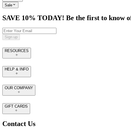
Sale
SAVE 10% TODAY! Be the first to know of tr
Sign up
RESOURCES
HELP & INFO
OUR COMPANY
GIFT CARDS
Contact Us