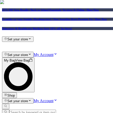
25% Off Vera Bradley Back to School Essentials
| In-store & Online |
Shop Now
Consider us your Squishy Headquarters! | New Squishies Keep Popping Up | Shop Now
Educators & Healthcare Workers Save 10% off In-Store!
Set your store
My Account
Set your store
My Bag
View Bag
Shop
My Account
Set your store