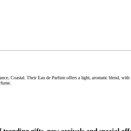
ance, Coastal. Their Eau de Parfum offers a light, aromatic blend, with
rfume.