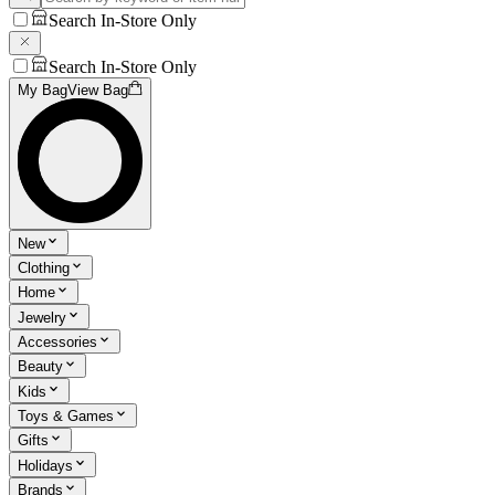
Search In-Store Only
Search In-Store Only
My Bag
View Bag
New
Clothing
Home
Jewelry
Accessories
Beauty
Kids
Toys & Games
Gifts
Holidays
Brands