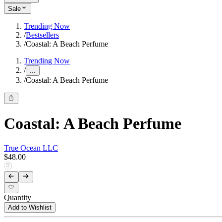
Sale
Trending Now
/
Bestsellers
/
Coastal: A Beach Perfume
Trending Now
/
...
/
Coastal: A Beach Perfume
Coastal: A Beach Perfume
True Ocean LLC
$48.00
Quantity
Add to Wishlist