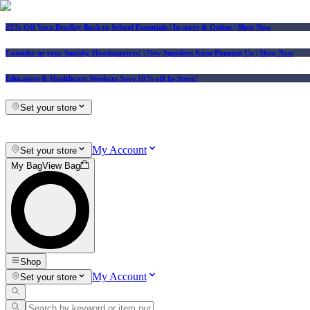
25% Off Vera Bradley Back to School Essentials
| In-store & Online |
Shop Now
Consider us your Squishy Headquarters! | New Squishies Keep Popping Up | Shop Now
Educators & Healthcare Workers Save 10% off In-Store!
Set your store
My Account
Set your store
My Bag
View Bag
Shop
My Account
Set your store