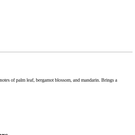
 notes of palm leaf, bergamot blossom, and mandarin. Brings a