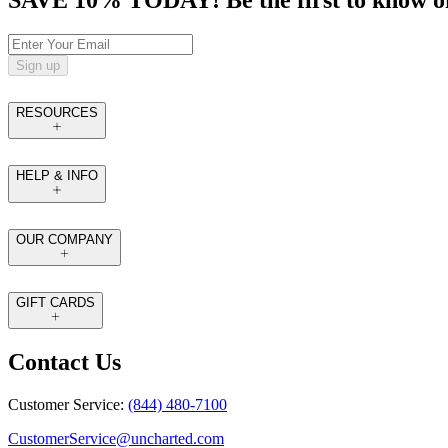
SAVE 10% TODAY! Be the first to know of tr
Sign up
RESOURCES
HELP & INFO
OUR COMPANY
GIFT CARDS
Contact Us
Customer Service:
(844) 480-7100
CustomerService@uncharted.com