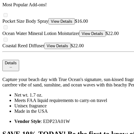
Most Popular Add-ons!
Pocket Size Body Spray
$16.00
View Details
Ocean Water Mineral Lotion Moisturizer
$22.00
View Details
Coastal Reed Diffuser
$22.00
View Details
Details
Capture your beach day with True Ocean's signature, sun-kissed fragr
carefree vibe of sand, sunshine, and ocean waves with this beachy Pe
Net wt. 1.7 oz.
Meets FAA liquid requirements to carry-on travel
Unisex fragrance
Made in the USA
Vendor Style
: EDP23A01W