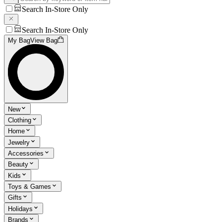
Search In-Store Only
Search In-Store Only
My Bag
View Bag
New
Clothing
Home
Jewelry
Accessories
Beauty
Kids
Toys & Games
Gifts
Holidays
Brands