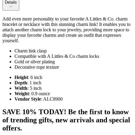
Details
Add even more personality to your favorite A Littles & Co. charm
bracelet or necklace with this stunning charm link! It enables you to
attach another charm lock to your jewelry, providing more space to
display your favorite charms and create an outfit that expresses
yourself.
Charm link clasp
Compatible with A Littles & Co charm locks
Gold or silver plating
Decorative rope texture
Height
: 6 inch
Depth
: 1 inch
Width
: 5 inch
Weight
: 0.9 ounce
Vendor Style
: ALC8900
SAVE 10% TODAY! Be the first to know
of trending gifts, new arrivals and special
offers.