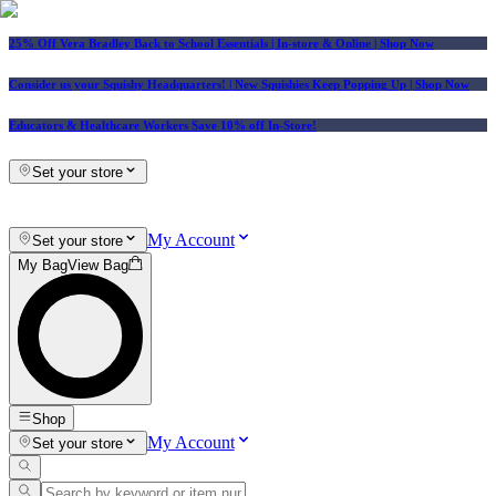
25% Off Vera Bradley Back to School Essentials
| In-store & Online |
Shop Now
Consider us your Squishy Headquarters! | New Squishies Keep Popping Up | Shop Now
Educators & Healthcare Workers Save 10% off In-Store!
Set your store
My Account
Set your store
My Bag
View Bag
Shop
My Account
Set your store