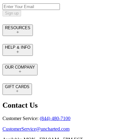
Sign up
RESOURCES
HELP & INFO
OUR COMPANY
GIFT CARDS
Contact Us
Customer Service:
(844) 480-7100
CustomerService@uncharted.com