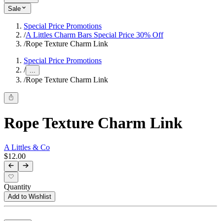
Sale
Special Price Promotions
/
A Littles Charm Bars Special Price 30% Off
/
Rope Texture Charm Link
Special Price Promotions
/
...
/
Rope Texture Charm Link
Rope Texture Charm Link
A Littles & Co
$12.00
Quantity
Add to Wishlist