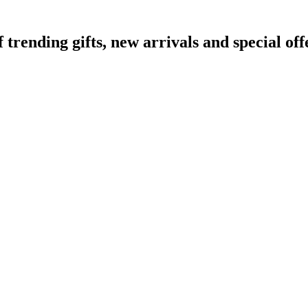
ending gifts, new arrivals and special off