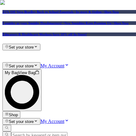
25% Off Vera Bradley Back to School Essentials
| In-store & Online |
Shop Now
Consider us your Squishy Headquarters! | New Squishies Keep Popping Up | Shop Now
Educators & Healthcare Workers Save 10% off In-Store!
Set your store
My Account
Set your store
My Bag
View Bag
Shop
My Account
Set your store