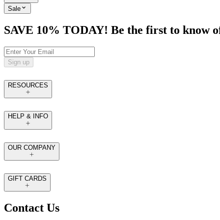
Sale
SAVE 10% TODAY! Be the first to know of tr
Sign up
RESOURCES
HELP & INFO
OUR COMPANY
GIFT CARDS
Contact Us