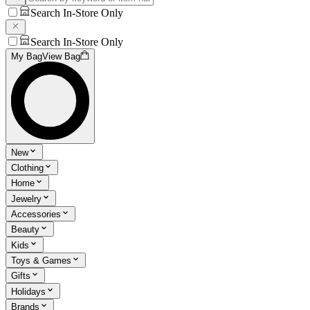
Search In-Store Only
Search In-Store Only
My Bag
View Bag
New
Clothing
Home
Jewelry
Accessories
Beauty
Kids
Toys & Games
Gifts
Holidays
Brands