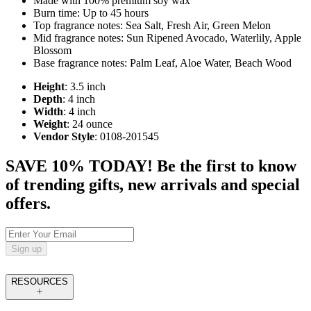
Made with 100% premium soy wax
Burn time: Up to 45 hours
Top fragrance notes: Sea Salt, Fresh Air, Green Melon
Mid fragrance notes: Sun Ripened Avocado, Waterlily, Apple
Blossom
Base fragrance notes: Palm Leaf, Aloe Water, Beach Wood
Height
: 3.5 inch
Depth
: 4 inch
Width
: 4 inch
Weight
: 24 ounce
Vendor Style
: 0108-201545
SAVE 10% TODAY! Be the first to know
of trending gifts, new arrivals and special
offers.
Sign up
RESOURCES