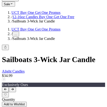
Sale
UCT Buy One Get One Promos
/
12-16oz Candles Buy One Get One Free
/
Sailboats 3-Wick Jar Candle
UCT Buy One Get One Promos
/
...
/
Sailboats 3-Wick Jar Candle
Sailboats 3-Wick Jar Candle
Alight Candles
$34.99
Exclusively Ours
Quantity
Add to Wishlist