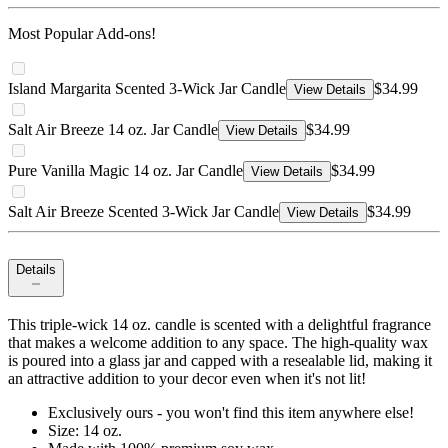
Most Popular Add-ons!
Island Margarita Scented 3-Wick Jar Candle
$34.99
View Details
Salt Air Breeze 14 oz. Jar Candle
$34.99
View Details
Pure Vanilla Magic 14 oz. Jar Candle
$34.99
View Details
Salt Air Breeze Scented 3-Wick Jar Candle
$34.99
View Details
Details
This triple-wick 14 oz. candle is scented with a delightful fragrance
that makes a welcome addition to any space. The high-quality wax
is poured into a glass jar and capped with a resealable lid, making it
an attractive addition to your decor even when it's not lit!
Exclusively ours - you won't find this item anywhere else!
Size: 14 oz.