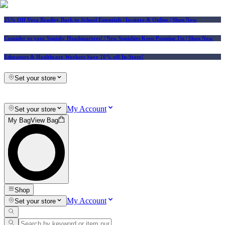
25% Off Vera Bradley Back to School Essentials
| In-store & Online |
Shop Now
Consider us your Squishy Headquarters! | New Squishies Keep Popping Up | Shop Now
Educators & Healthcare Workers Save 10% off In-Store!
Set your store
My Account
Set your store
My Bag
View Bag
Shop
My Account
Set your store