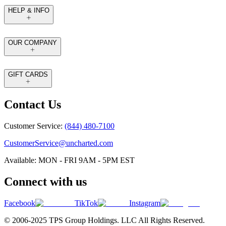
HELP & INFO
OUR COMPANY
GIFT CARDS
Contact Us
Customer Service:
(844) 480-7100
CustomerService@uncharted.com
Available: MON - FRI 9AM - 5PM EST
Connect with us
Facebook
TikTok
Instagram
© 2006-2025 TPS Group Holdings. LLC All Rights Reserved.