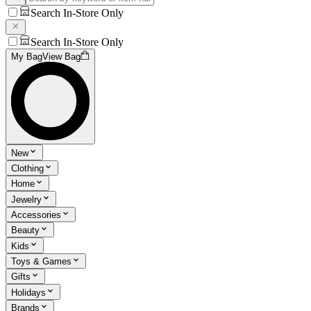
Search In-Store Only
Search In-Store Only
My Bag
View Bag
New
Clothing
Home
Jewelry
Accessories
Beauty
Kids
Toys & Games
Gifts
Holidays
Brands