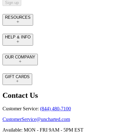
Sign up
RESOURCES
HELP & INFO
OUR COMPANY
GIFT CARDS
Contact Us
Customer Service:
(844) 480-7100
CustomerService@uncharted.com
Available: MON - FRI 9AM - 5PM EST