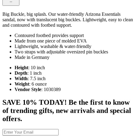
Big Buckle, big splash. Our water-friendly Arizona Essentials
sandal, now with translucent big buckles. Lightweight, easy to clean
and contoured with footbed support.
Contoured footbed provides support
Made from one piece of molded EVA
Lightweight, washable & water-friendly
Two straps with adjustable oversized pin buckles
Made in Germany
Height
: 10 inch
Depth
: 1 inch
Width
: 7.5 inch
Weight
: 6 ounce
Vendor Style
: 1030389
SAVE 10% TODAY! Be the first to know
of trending gifts, new arrivals and special
offers.