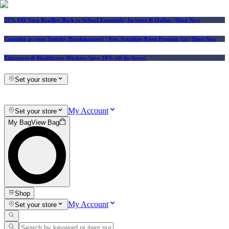
25% Off Vera Bradley Back to School Essentials
| In-store & Online |
Shop Now
Consider us your Squishy Headquarters! | New Squishies Keep Popping Up | Shop Now
Educators & Healthcare Workers Save 10% off In-Store!
Set your store
My Account
Set your store
My Bag
View Bag
Shop
My Account
Set your store