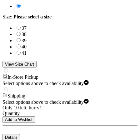
Size
:
Please select a size
37
38
39
40
41
View Size Chart
In-Store Pickup
Select options above to check availability
Shipping
Select options above to check availability
Only 10 left, hurry!
Quantity
Add to Wishlist
Details