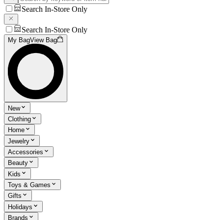
Search In-Store Only
Search In-Store Only
My Bag
View Bag
New
Clothing
Home
Jewelry
Accessories
Beauty
Kids
Toys & Games
Gifts
Holidays
Brands