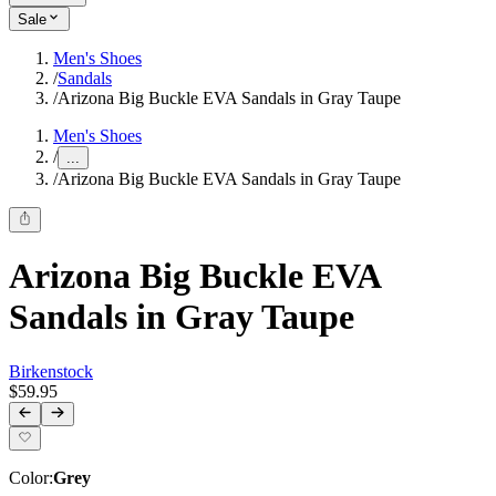
Sale
Men's Shoes
/
Sandals
/
Arizona Big Buckle EVA Sandals in Gray Taupe
Men's Shoes
/
...
/
Arizona Big Buckle EVA Sandals in Gray Taupe
Arizona Big Buckle EVA
Sandals in Gray Taupe
Birkenstock
$59.95
Color
:
Grey