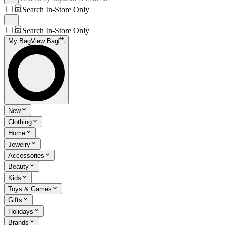
Search In-Store Only
Search In-Store Only
My Bag
View Bag
New
Clothing
Home
Jewelry
Accessories
Beauty
Kids
Toys & Games
Gifts
Holidays
Brands