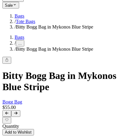
Sale
Bags
/
Tote Bags
/
Bitty Bogg Bag in Mykonos Blue Stripe
Bags
/
...
/
Bitty Bogg Bag in Mykonos Blue Stripe
Bitty Bogg Bag in Mykonos
Blue Stripe
Bogg Bag
$55.00
Quantity
Add to Wishlist