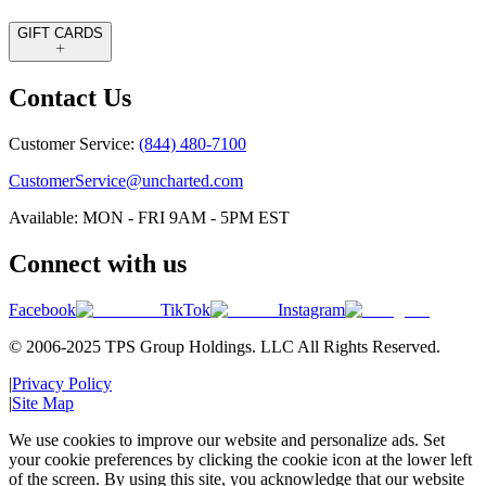
GIFT CARDS
Contact Us
Customer Service:
(844) 480-7100
CustomerService@uncharted.com
Available: MON - FRI 9AM - 5PM EST
Connect with us
Facebook
TikTok
Instagram
© 2006-2025 TPS Group Holdings. LLC All Rights Reserved.
|
Privacy Policy
|
Site Map
We use cookies to improve our website and personalize ads. Set
your cookie preferences by clicking the cookie icon at the lower left
of the screen. By using this site, you acknowledge that our website