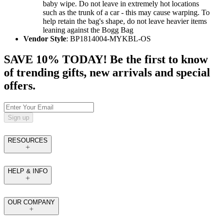
baby wipe. Do not leave in extremely hot locations
such as the trunk of a car - this may cause warping. To
help retain the bag's shape, do not leave heavier items
leaning against the Bogg Bag
Vendor Style
: BP1814004-MYKBL-OS
SAVE 10% TODAY! Be the first to know
of trending gifts, new arrivals and special
offers.
Sign up
RESOURCES
HELP & INFO
OUR COMPANY