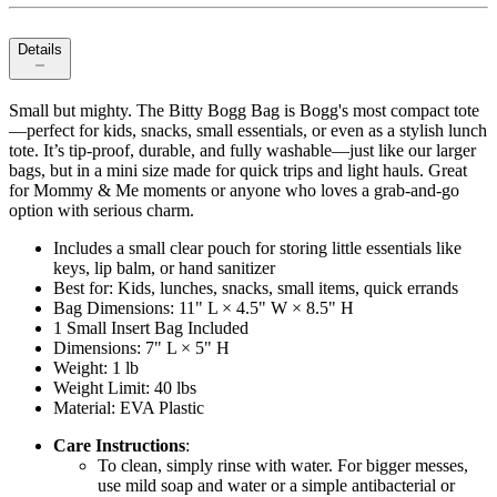
Details
Small but mighty. The Bitty Bogg Bag is Bogg's most compact tote
—perfect for kids, snacks, small essentials, or even as a stylish lunch
tote. It’s tip-proof, durable, and fully washable—just like our larger
bags, but in a mini size made for quick trips and light hauls. Great
for Mommy & Me moments or anyone who loves a grab-and-go
option with serious charm.
Includes a small clear pouch for storing little essentials like
keys, lip balm, or hand sanitizer
Best for: Kids, lunches, snacks, small items, quick errands
Bag Dimensions: 11" L × 4.5" W × 8.5" H
1 Small Insert Bag Included
Dimensions: 7" L × 5" H
Weight: 1 lb
Weight Limit: 40 lbs
Material: EVA Plastic
Care Instructions
:
To clean, simply rinse with water. For bigger messes,
use mild soap and water or a simple antibacterial or