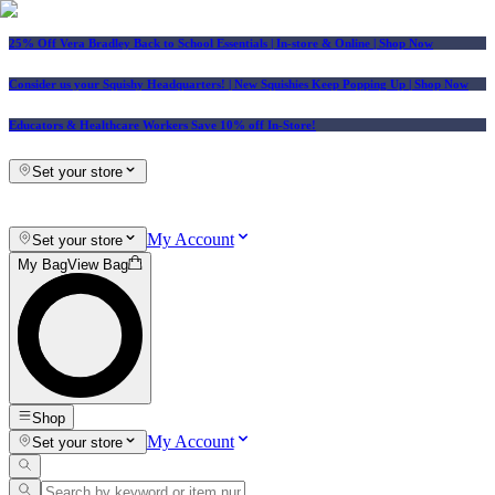
25% Off Vera Bradley Back to School Essentials
| In-store & Online |
Shop Now
Consider us your Squishy Headquarters! | New Squishies Keep Popping Up | Shop Now
Educators & Healthcare Workers Save 10% off In-Store!
Set your store
My Account
Set your store
My Bag
View Bag
Shop
My Account
Set your store