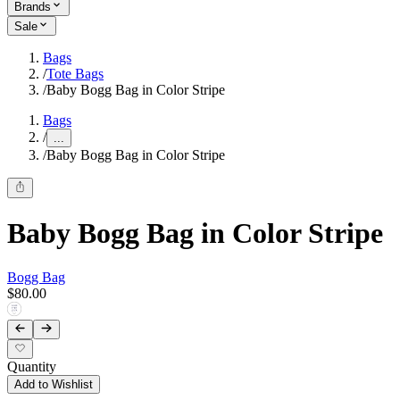
Brands
Sale
Bags
/
Tote Bags
/
Baby Bogg Bag in Color Stripe
Bags
/
...
/
Baby Bogg Bag in Color Stripe
Baby Bogg Bag in Color Stripe
Bogg Bag
$80.00
Quantity
Add to Wishlist