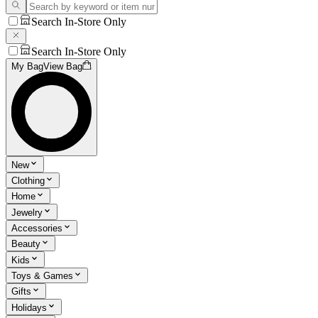
Search In-Store Only
Search In-Store Only
My Bag
View Bag
New
Clothing
Home
Jewelry
Accessories
Beauty
Kids
Toys & Games
Gifts
Holidays