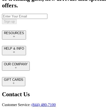
offers.
Sign up
RESOURCES
HELP & INFO
OUR COMPANY
GIFT CARDS
Contact Us
Customer Service:
(844) 480-7100