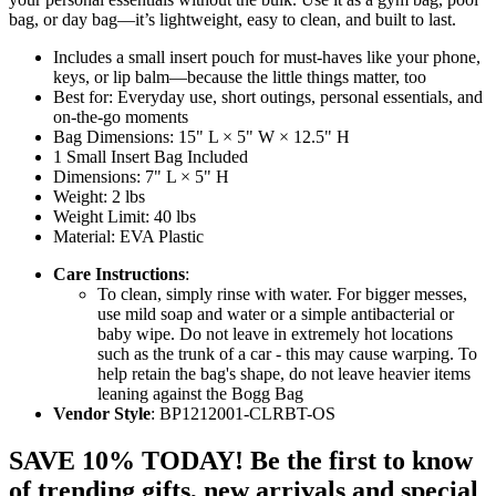
bag, or day bag—it’s lightweight, easy to clean, and built to last.
Includes a small insert pouch for must-haves like your phone,
keys, or lip balm—because the little things matter, too
Best for: Everyday use, short outings, personal essentials, and
on-the-go moments
Bag Dimensions: 15" L × 5" W × 12.5" H
1 Small Insert Bag Included
Dimensions: 7" L × 5" H
Weight: 2 lbs
Weight Limit: 40 lbs
Material: EVA Plastic
Care Instructions
:
To clean, simply rinse with water. For bigger messes,
use mild soap and water or a simple antibacterial or
baby wipe. Do not leave in extremely hot locations
such as the trunk of a car - this may cause warping. To
help retain the bag's shape, do not leave heavier items
leaning against the Bogg Bag
Vendor Style
: BP1212001-CLRBT-OS
SAVE 10% TODAY! Be the first to know
of trending gifts, new arrivals and special