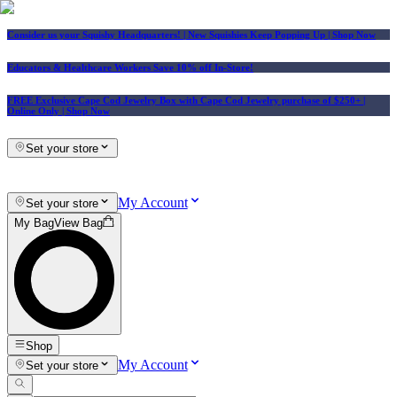
Consider us your Squishy Headquarters! | New Squishies Keep Popping Up | Shop Now
Educators & Healthcare Workers Save 10% off In-Store!
FREE Exclusive Cape Cod Jewelry Box with Cape Cod Jewelry purchase of $250+
|
Online Only |
Shop Now
Set your store
My Account
Set your store
My Bag
View Bag
Shop
My Account
Set your store