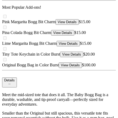
Most Popular Add-ons!
Pink Margarita Bogg Bit Charm
$15.00
View Details
Pina Colada Bogg Bit Charm
$15.00
View Details
Lime Margarita Bogg Bit Charm
$15.00
View Details
Tiny Tote Keychain in Color Burst
$20.00
View Details
Original Bogg Bag in Color Burst
$100.00
View Details
Details
Meet the mid-sized tote that does it all. The Baby Bogg Bag is a
durable, washable, and tip-proof carryall—perfectly sized for
everyday adventures.
Smaller than the Original but still spacious, this versatile tote fits
your personal essentials without the bulk. Use it as a gym bag, pool