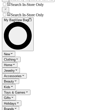
Search In-Store Only
Search In-Store Only
My Bag
View Bag
New
Clothing
Home
Jewelry
Accessories
Beauty
Kids
Toys & Games
Gifts
Holidays
Brands