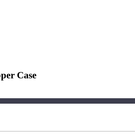
pper Case