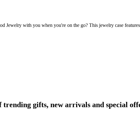
Cod Jewelry with you when you're on the go? This jewelry case features t
ending gifts, new arrivals and special off