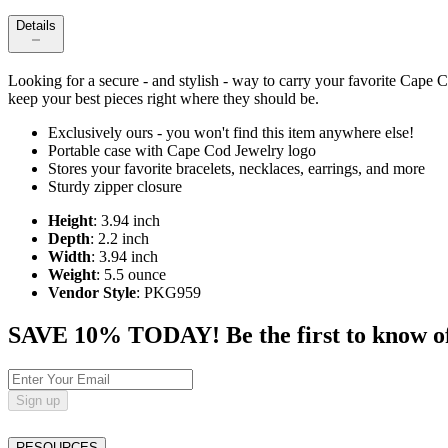
Details
Looking for a secure - and stylish - way to carry your favorite Cape 
keep your best pieces right where they should be.
Exclusively ours - you won't find this item anywhere else!
Portable case with Cape Cod Jewelry logo
Stores your favorite bracelets, necklaces, earrings, and more
Sturdy zipper closure
Height
: 3.94 inch
Depth
: 2.2 inch
Width
: 3.94 inch
Weight
: 5.5 ounce
Vendor Style
: PKG959
SAVE 10% TODAY! Be the first to know of tr
Sign up
RESOURCES