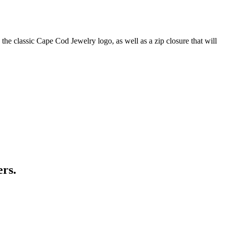
he classic Cape Cod Jewelry logo, as well as a zip closure that will
ers.