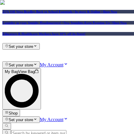
25% Off Vera Bradley Back to School Essentials
| In-store & Online |
Shop Now
Consider us your Squishy Headquarters! | New Squishies Keep Popping Up | Shop Now
Educators & Healthcare Workers Save 10% off In-Store!
Set your store
My Account
Set your store
My Bag
View Bag
Shop
My Account
Set your store