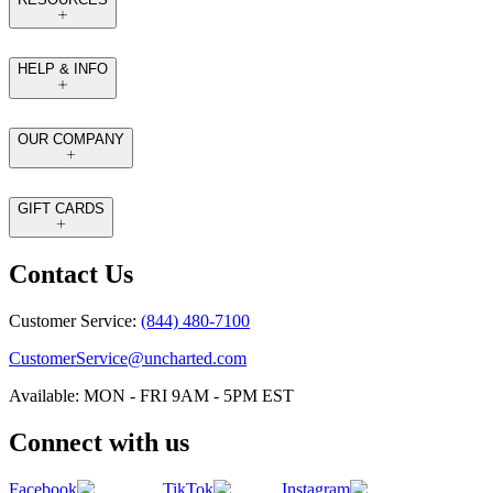
HELP & INFO
OUR COMPANY
GIFT CARDS
Contact Us
Customer Service:
(844) 480-7100
CustomerService@uncharted.com
Available: MON - FRI 9AM - 5PM EST
Connect with us
Facebook
TikTok
Instagram