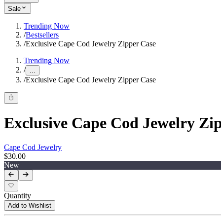
Sale
Trending Now
/
Bestsellers
/
Exclusive Cape Cod Jewelry Zipper Case
Trending Now
/
...
/
Exclusive Cape Cod Jewelry Zipper Case
Exclusive Cape Cod Jewelry Zi
Cape Cod Jewelry
$30.00
New
Quantity
Add to Wishlist