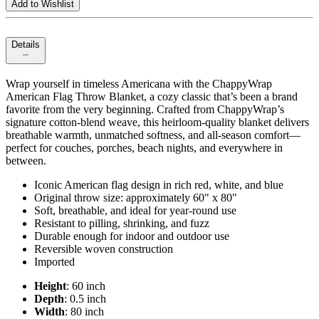
Add to Wishlist
Details
Wrap yourself in timeless Americana with the ChappyWrap
American Flag Throw Blanket, a cozy classic that’s been a brand
favorite from the very beginning. Crafted from ChappyWrap’s
signature cotton‑blend weave, this heirloom‑quality blanket delivers
breathable warmth, unmatched softness, and all‑season comfort—
perfect for couches, porches, beach nights, and everywhere in
between.
Iconic American flag design in rich red, white, and blue
Original throw size: approximately 60" x 80"
Soft, breathable, and ideal for year‑round use
Resistant to pilling, shrinking, and fuzz
Durable enough for indoor and outdoor use
Reversible woven construction
Imported
Height
: 60 inch
Depth
: 0.5 inch
Width
: 80 inch