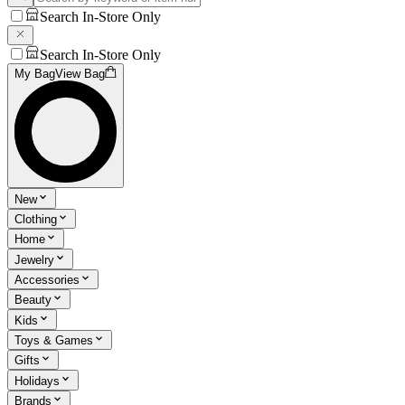
Search In-Store Only
Search In-Store Only
My Bag
View Bag
New
Clothing
Home
Jewelry
Accessories
Beauty
Kids
Toys & Games
Gifts
Holidays
Brands