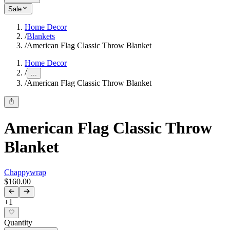
Sale
Home Decor
/
Blankets
/
American Flag Classic Throw Blanket
Home Decor
/
...
/
American Flag Classic Throw Blanket
American Flag Classic Throw
Blanket
Chappywrap
$160.00
+
1
Quantity