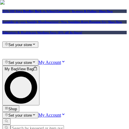
25% Off Vera Bradley Back to School Essentials
| In-store & Online |
Shop Now
Consider us your Squishy Headquarters! | New Squishies Keep Popping Up | Shop Now
Educators & Healthcare Workers Save 10% off In-Store!
Set your store
My Account
Set your store
My Bag
View Bag
Shop
My Account
Set your store