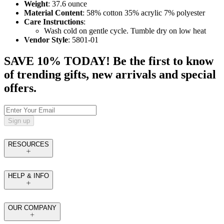
Weight
: 37.6 ounce
Material Content
: 58% cotton 35% acrylic 7% polyester
Care Instructions
:
Wash cold on gentle cycle. Tumble dry on low heat
Vendor Style
: 5801-01
SAVE 10% TODAY! Be the first to know
of trending gifts, new arrivals and special
offers.
Sign up
RESOURCES
HELP & INFO
OUR COMPANY