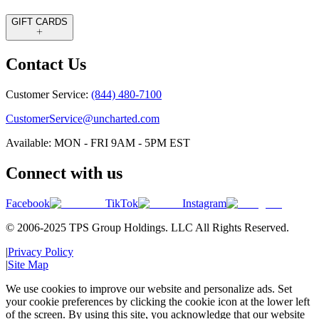
GIFT CARDS
Contact Us
Customer Service:
(844) 480-7100
CustomerService@uncharted.com
Available: MON - FRI 9AM - 5PM EST
Connect with us
Facebook
TikTok
Instagram
© 2006-2025 TPS Group Holdings. LLC All Rights Reserved.
|
Privacy Policy
|
Site Map
We use cookies to improve our website and personalize ads. Set
your cookie preferences by clicking the cookie icon at the lower left
of the screen. By using this site, you acknowledge that our website