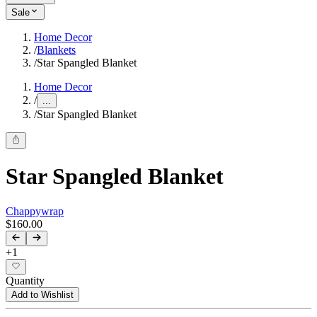
Sale
Home Decor
/
Blankets
/
Star Spangled Blanket
Home Decor
/
...
/
Star Spangled Blanket
Star Spangled Blanket
Chappywrap
$160.00
+
1
Quantity
Add to Wishlist