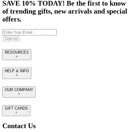
SAVE 10% TODAY! Be the first to know
of trending gifts, new arrivals and special
offers.
Sign up
RESOURCES
HELP & INFO
OUR COMPANY
GIFT CARDS
Contact Us