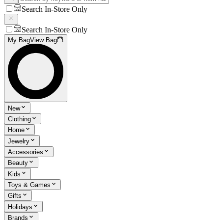
Search In-Store Only
Search In-Store Only
My Bag
View Bag
New
Clothing
Home
Jewelry
Accessories
Beauty
Kids
Toys & Games
Gifts
Holidays
Brands