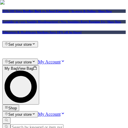
25% Off Vera Bradley Back to School Essentials
| In-store & Online |
Shop Now
Consider us your Squishy Headquarters! | New Squishies Keep Popping Up | Shop Now
Educators & Healthcare Workers Save 10% off In-Store!
Set your store
My Account
Set your store
My Bag
View Bag
Shop
My Account
Set your store