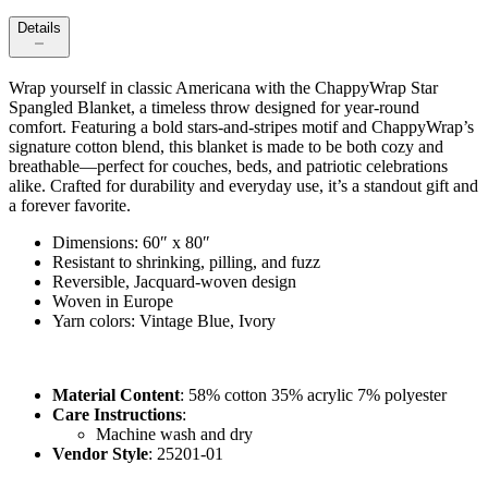
Details
Wrap yourself in classic Americana with the ChappyWrap Star
Spangled Blanket, a timeless throw designed for year‑round
comfort. Featuring a bold stars-and-stripes motif and ChappyWrap’s
signature cotton blend, this blanket is made to be both cozy and
breathable—perfect for couches, beds, and patriotic celebrations
alike. Crafted for durability and everyday use, it’s a standout gift and
a forever favorite.
Dimensions: 60″ x 80″
Resistant to shrinking, pilling, and fuzz
Reversible, Jacquard-woven design
Woven in Europe
Yarn colors: Vintage Blue, Ivory
Material Content
: 58% cotton 35% acrylic 7% polyester
Care Instructions
:
Machine wash and dry
Vendor Style
: 25201-01