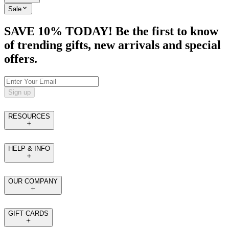
Sale
SAVE 10% TODAY! Be the first to know
of trending gifts, new arrivals and special
offers.
Sign up
RESOURCES
HELP & INFO
OUR COMPANY
GIFT CARDS