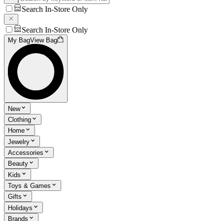
Search In-Store Only
Search In-Store Only
My Bag
View Bag
New
Clothing
Home
Jewelry
Accessories
Beauty
Kids
Toys & Games
Gifts
Holidays
Brands