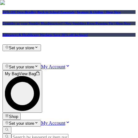
25% Off Vera Bradley Back to School Essentials
| In-store & Online |
Shop Now
Consider us your Squishy Headquarters! | New Squishies Keep Popping Up | Shop Now
Educators & Healthcare Workers Save 10% off In-Store!
Set your store
My Account
Set your store
My Bag
View Bag
Shop
My Account
Set your store