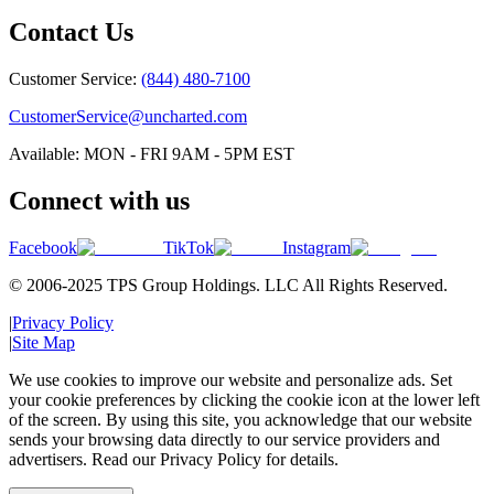
Contact Us
Customer Service:
(844) 480-7100
CustomerService@uncharted.com
Available: MON - FRI 9AM - 5PM EST
Connect with us
Facebook
TikTok
Instagram
© 2006-2025 TPS Group Holdings. LLC All Rights Reserved.
|
Privacy Policy
|
Site Map
We use cookies to improve our website and personalize ads. Set
your cookie preferences by clicking the cookie icon at the lower left
of the screen. By using this site, you acknowledge that our website
sends your browsing data directly to our service providers and
advertisers. Read our Privacy Policy for details.