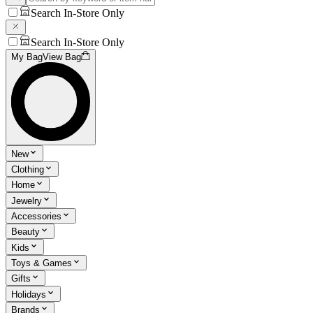
Search In-Store Only
Search In-Store Only
My Bag
View Bag
New
Clothing
Home
Jewelry
Accessories
Beauty
Kids
Toys & Games
Gifts
Holidays
Brands