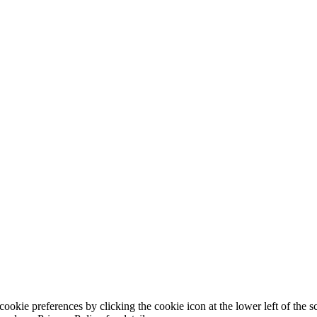
ookie preferences by clicking the cookie icon at the lower left of the s