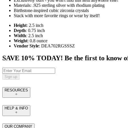
Exclusively ours - you won't find this item anywhere else!
Materials: .925 sterling silver with rhodium plating
Birthstone-inspired cubic zirconia crystals
Stack with more favorite rings or wear by itself!
Height
: 2.5 inch
Depth
: 0.75 inch
Width
: 2.5 inch
Weight
: 0.8 ounce
Vendor Style
: DEA702RGSSSZ
SAVE 10% TODAY! Be the first to know of tr
Sign up
RESOURCES
HELP & INFO
OUR COMPANY