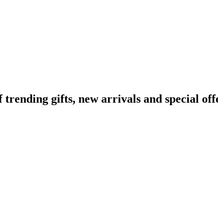
ending gifts, new arrivals and special off