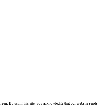
creen. By using this site, you acknowledge that our website sends