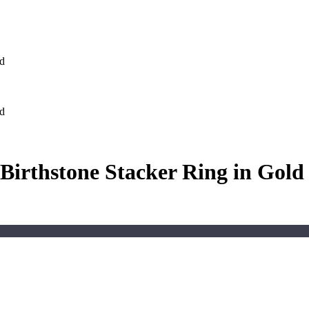
ld
ld
Birthstone Stacker Ring in Gold