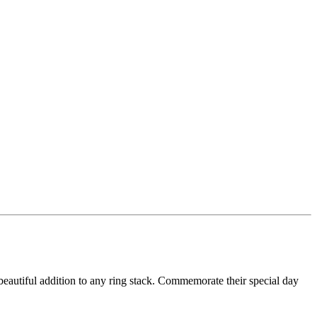
beautiful addition to any ring stack. Commemorate their special day