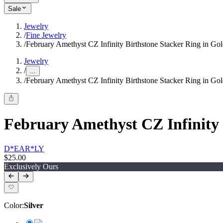
Sale
Jewelry
/
Fine Jewelry
/
February Amethyst CZ Infinity Birthstone Stacker Ring in Go
Jewelry
/
...
/
February Amethyst CZ Infinity Birthstone Stacker Ring in Go
February Amethyst CZ Infinity 
D*EAR*LY
$25.00
Exclusively Ours
Color
:
Silver