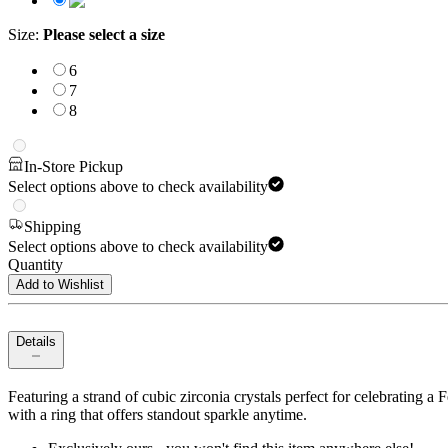
Size
:
Please select a size
6
7
8
In-Store Pickup
Select options above to check availability
Shipping
Select options above to check availability
Quantity
Add to Wishlist
Details
Featuring a strand of cubic zirconia crystals perfect for celebrating
with a ring that offers standout sparkle anytime.