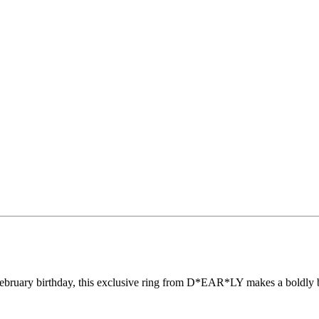
 a February birthday, this exclusive ring from D*EAR*LY makes a boldly 