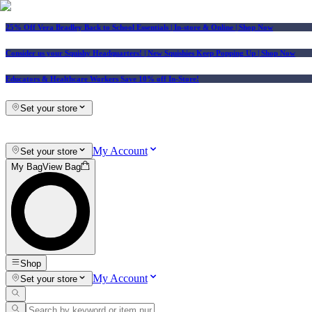
25% Off Vera Bradley Back to School Essentials
| In-store & Online |
Shop Now
Consider us your Squishy Headquarters! | New Squishies Keep Popping Up | Shop Now
Educators & Healthcare Workers Save 10% off In-Store!
Set your store
My Account
Set your store
My Bag
View Bag
Shop
My Account
Set your store