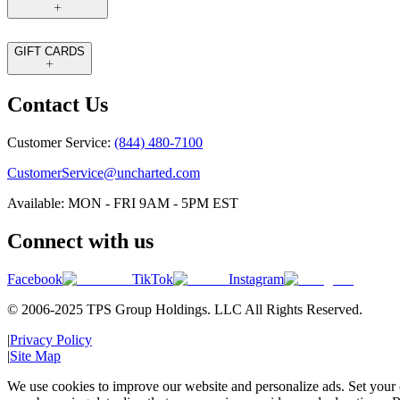
GIFT CARDS
Contact Us
Customer Service:
(844) 480-7100
CustomerService@uncharted.com
Available: MON - FRI 9AM - 5PM EST
Connect with us
Facebook
TikTok
Instagram
© 2006-2025 TPS Group Holdings. LLC All Rights Reserved.
|
Privacy Policy
|
Site Map
We use cookies to improve our website and personalize ads. Set your c