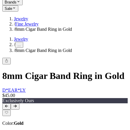
Brands
Sale
Jewelry
/
Fine Jewelry
/
8mm Cigar Band Ring in Gold
Jewelry
/
...
/
8mm Cigar Band Ring in Gold
8mm Cigar Band Ring in Gold
D*EAR*LY
$45.00
Exclusively Ours
Color
:
Gold