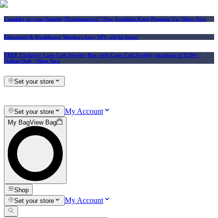
Consider us your Squishy Headquarters! | New Squishies Keep Popping Up | Shop Now
Educators & Healthcare Workers Save 10% off In-Store!
FREE Exclusive Cape Cod Jewelry Box with Cape Cod Jewelry purchase of $250+
|
Online Only |
Shop Now
Set your store
My Account
Set your store
My Bag
View Bag
Shop
My Account
Set your store