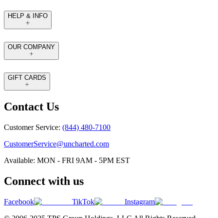
HELP & INFO
OUR COMPANY
GIFT CARDS
Contact Us
Customer Service:
(844) 480-7100
CustomerService@uncharted.com
Available: MON - FRI 9AM - 5PM EST
Connect with us
Facebook
TikTok
Instagram