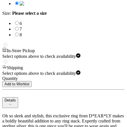
Size
:
Please select a size
6
7
8
In-Store Pickup
Select options above to check availability
Shipping
Select options above to check availability
Quantity
Add to Wishlist
Details
Oh so sleek and stylish, this exclusive ring from D*EAR*LY makes
a boldly beautiful addition to any ring stack. Expertly crafted from
sterling silver, this is one piece you'll be eager to wear again and