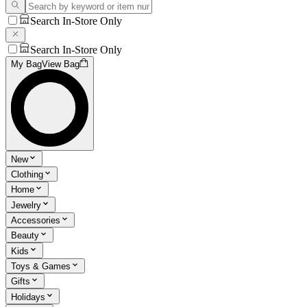
Search In-Store Only
Search In-Store Only
My Bag
View Bag
New
Clothing
Home
Jewelry
Accessories
Beauty
Kids
Toys & Games
Gifts
Holidays