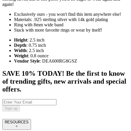
again!
Exclusively ours - you won't find this item anywhere else!
Materials: .925 sterling silver with 14k gold plating
Ring with 8mm wide band
Stack with more favorite rings or wear by itself!
Height
: 2.5 inch
Depth
: 0.75 inch
Width
: 2.5 inch
Weight
: 0.8 ounce
Vendor Style
: DEA600RG8GSZ
SAVE 10% TODAY! Be the first to know
of trending gifts, new arrivals and special
offers.
Sign up
RESOURCES