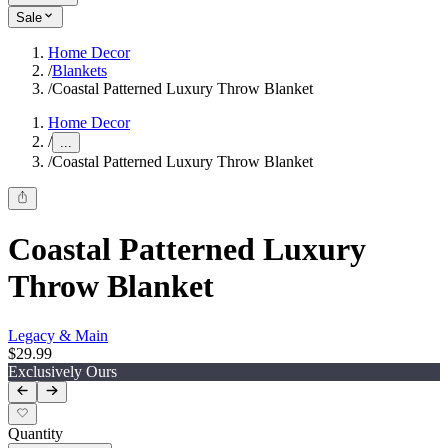
Sale
Home Decor
/
Blankets
/
Coastal Patterned Luxury Throw Blanket
Home Decor
/
...
/
Coastal Patterned Luxury Throw Blanket
Coastal Patterned Luxury
Throw Blanket
Legacy & Main
$29.99
Exclusively Ours
Quantity