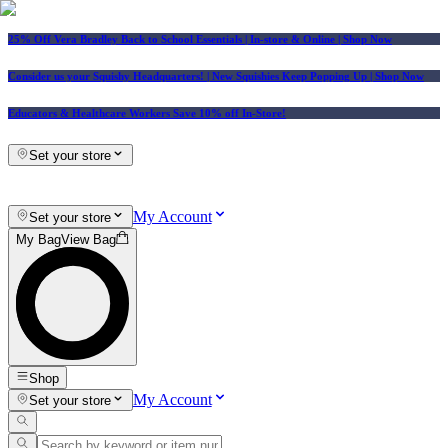
25% Off Vera Bradley Back to School Essentials
| In-store & Online |
Shop Now
Consider us your Squishy Headquarters! | New Squishies Keep Popping Up | Shop Now
Educators & Healthcare Workers Save 10% off In-Store!
Set your store
My Account
Set your store
My Bag
View Bag
Shop
My Account
Set your store