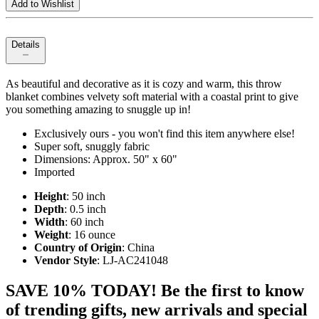
Add to Wishlist
Details
As beautiful and decorative as it is cozy and warm, this throw
blanket combines velvety soft material with a coastal print to give
you something amazing to snuggle up in!
Exclusively ours - you won't find this item anywhere else!
Super soft, snuggly fabric
Dimensions: Approx. 50" x 60"
Imported
Height
: 50 inch
Depth
: 0.5 inch
Width
: 60 inch
Weight
: 16 ounce
Country of Origin
: China
Vendor Style
: LJ-AC241048
SAVE 10% TODAY! Be the first to know
of trending gifts, new arrivals and special