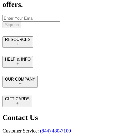
offers.
Sign up
RESOURCES
HELP & INFO
OUR COMPANY
GIFT CARDS
Contact Us
Customer Service:
(844) 480-7100