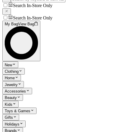
Search In-Store Only
Search In-Store Only
My Bag
View Bag
New
Clothing
Home
Jewelry
Accessories
Beauty
Kids
Toys & Games
Gifts
Holidays
Brands