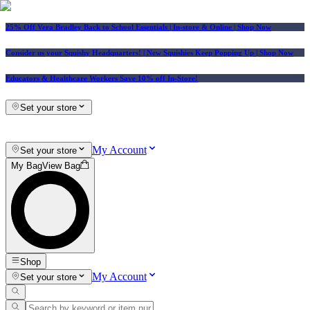
25% Off Vera Bradley Back to School Essentials
| In-store & Online |
Shop Now
Consider us your Squishy Headquarters! | New Squishies Keep Popping Up | Shop Now
Educators & Healthcare Workers Save 10% off In-Store!
Set your store
My Account
Set your store
My Bag
View Bag
Shop
My Account
Set your store