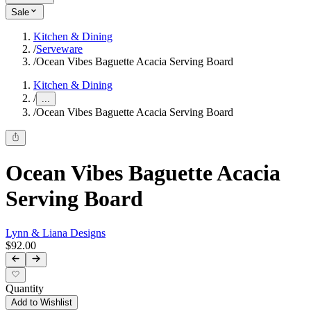
Sale
Kitchen & Dining
/
Serveware
/
Ocean Vibes Baguette Acacia Serving Board
Kitchen & Dining
/
...
/
Ocean Vibes Baguette Acacia Serving Board
Ocean Vibes Baguette Acacia
Serving Board
Lynn & Liana Designs
$92.00
Quantity
Add to Wishlist