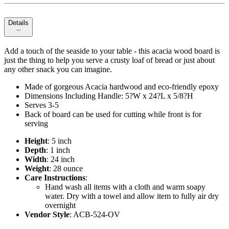
Details
Add a touch of the seaside to your table - this acacia wood board is
just the thing to help you serve a crusty loaf of bread or just about
any other snack you can imagine.
Made of gorgeous Acacia hardwood and eco-friendly epoxy
Dimensions Including Handle: 5?W x 24?L x 5/8?H
Serves 3-5
Back of board can be used for cutting while front is for
serving
Height
: 5 inch
Depth
: 1 inch
Width
: 24 inch
Weight
: 28 ounce
Care Instructions
:
Hand wash all items with a cloth and warm soapy
water. Dry with a towel and allow item to fully air dry
overnight
Vendor Style
: ACB-524-OV