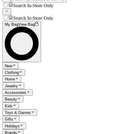
Search In-Store Only
Search In-Store Only
My Bag
View Bag
New
Clothing
Home
Jewelry
Accessories
Beauty
Kids
Toys & Games
Gifts
Holidays
Brands