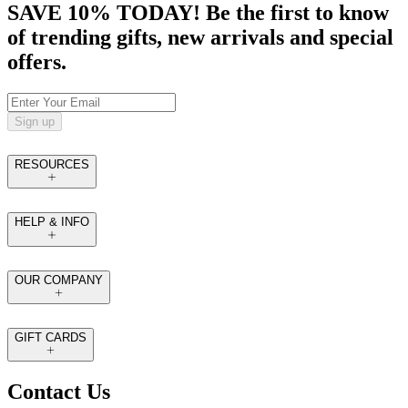
SAVE 10% TODAY! Be the first to know
of trending gifts, new arrivals and special
offers.
Sign up
RESOURCES
HELP & INFO
OUR COMPANY
GIFT CARDS
Contact Us