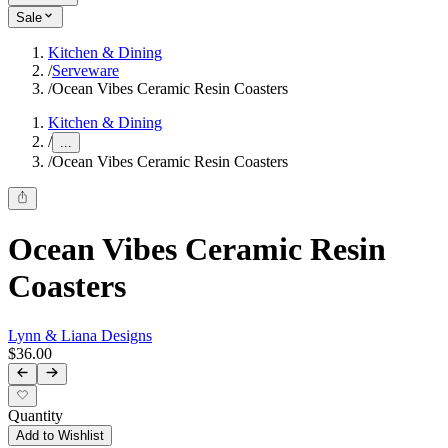
Sale
Kitchen & Dining
/
Serveware
/
Ocean Vibes Ceramic Resin Coasters
Kitchen & Dining
/
...
/
Ocean Vibes Ceramic Resin Coasters
Ocean Vibes Ceramic Resin
Coasters
Lynn & Liana Designs
$36.00
Quantity
Add to Wishlist