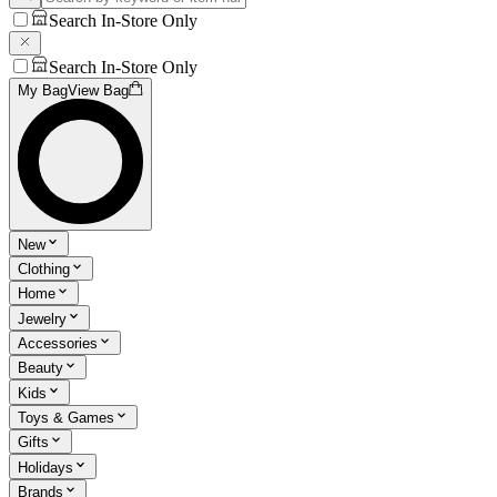
Search In-Store Only
Search In-Store Only
My Bag
View Bag
New
Clothing
Home
Jewelry
Accessories
Beauty
Kids
Toys & Games
Gifts
Holidays
Brands