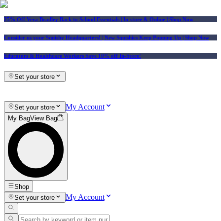
25% Off Vera Bradley Back to School Essentials
| In-store & Online |
Shop Now
Consider us your Squishy Headquarters! | New Squishies Keep Popping Up | Shop Now
Educators & Healthcare Workers Save 10% off In-Store!
Set your store
My Account
Set your store
My Bag
View Bag
Shop
My Account
Set your store