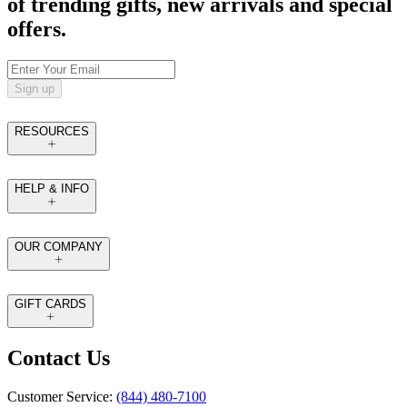
of trending gifts, new arrivals and special
offers.
Sign up
RESOURCES
HELP & INFO
OUR COMPANY
GIFT CARDS
Contact Us
Customer Service:
(844) 480-7100