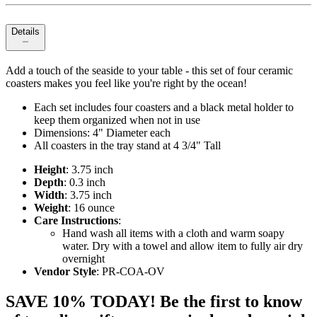
Details
Add a touch of the seaside to your table - this set of four ceramic
coasters makes you feel like you're right by the ocean!
Each set includes four coasters and a black metal holder to
keep them organized when not in use
Dimensions: 4" Diameter each
All coasters in the tray stand at 4 3/4" Tall
Height
: 3.75 inch
Depth
: 0.3 inch
Width
: 3.75 inch
Weight
: 16 ounce
Care Instructions
:
Hand wash all items with a cloth and warm soapy
water. Dry with a towel and allow item to fully air dry
overnight
Vendor Style
: PR-COA-OV
SAVE 10% TODAY! Be the first to know