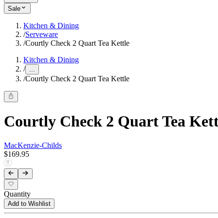
Sale
Kitchen & Dining
/
Serveware
/
Courtly Check 2 Quart Tea Kettle
Kitchen & Dining
/
...
/
Courtly Check 2 Quart Tea Kettle
Courtly Check 2 Quart Tea Kett
MacKenzie-Childs
$169.95
Quantity
Add to Wishlist