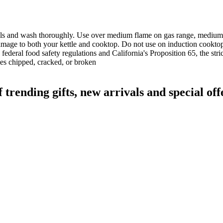
labels and wash thoroughly. Use over medium flame on gas range, medium 
 damage to both your kettle and cooktop. Do not use on induction cookt
deral food safety regulations and California's Proposition 65, the str
mes chipped, cracked, or broken
ending gifts, new arrivals and special off