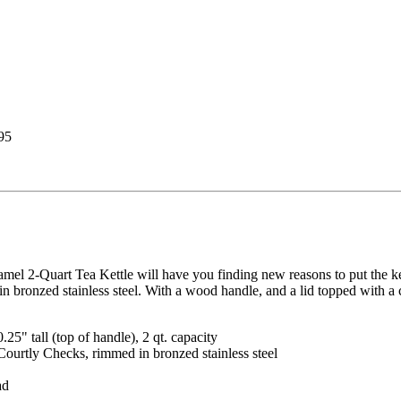
95
l 2-Quart Tea Kettle will have you finding new reasons to put the ket
bronzed stainless steel. With a wood handle, and a lid topped with a 
.25" tall (top of handle), 2 qt. capacity
ourtly Checks, rimmed in bronzed stainless steel
ad