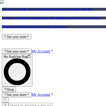
25% Off Vera Bradley Back to School Essentials
| In-store & Online |
Shop Now
Consider us your Squishy Headquarters! | New Squishies Keep Popping Up | Shop Now
Educators & Healthcare Workers Save 10% off In-Store!
Set your store
My Account
Set your store
My Bag
View Bag
Shop
My Account
Set your store