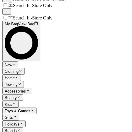
Search In-Store Only
Search In-Store Only
My Bag
View Bag
New
Clothing
Home
Jewelry
Accessories
Beauty
Kids
Toys & Games
Gifts
Holidays
Brands