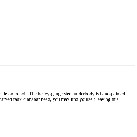
tle on to boil. The heavy-gauge steel underbody is hand-painted
carved faux-cinnabar bead, you may find yourself leaving this