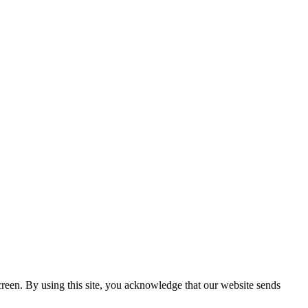
creen. By using this site, you acknowledge that our website sends