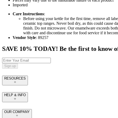
Pieces may vary due to the handmade nature of each product
Imported
Care Instructions
:
Before using your kettle for the first time, remove all 
ceramic top ranges. Never boil dry, as this could cause
finish. Do not microwave. Our enamelware exceeds both fe
with care and discontinue use for food service if it beco
Vendor Style
: 89257
SAVE 10% TODAY! Be the first to know of tr
Sign up
RESOURCES
HELP & INFO
OUR COMPANY