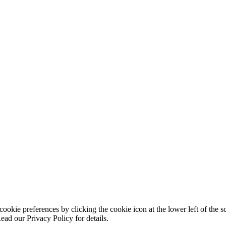
ookie preferences by clicking the cookie icon at the lower left of the s
ead our Privacy Policy for details.