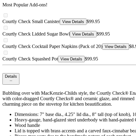
Most Popular Add-ons!
Courtly Check Small Canister
$99.95
View Details
Courtly Check Lidded Sugar Bowl
$99.95
View Details
Courtly Check Cocktail Paper Napkins (Pack of 20)
$8.
View Details
Courtly Check Squashed Pot
$99.95
View Details
Details
Bubbling over with MacKenzie-Childs style, the Courtly Check® Ename
with color-dragged Courtly Checks® and ceramic glaze, and rimmed in 
charming piece on the stovetop for kitchen beautification.
Dimensions: 7" base dia., 4.25" lid dia., 8" tall (top of knob), 10
Heavy-gauge, hand-glazed steel underbody with hand-painted C
Wood handle
Lid is topped with brass accents and a carved faux-cinnabar be