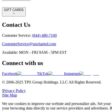
GIFT CARDS
Contact Us
Customer Service:
(844) 480-7100
CustomerService@uncharted.com
Available: MON - FRI 9AM - 5PM EST
Connect with us
Facebook
TikTok
Instagram
© 2006-2025 TPS Group Holdings. LLC All Rights Reserved.
|
Privacy Policy
|
Site Map
We use cookies to improve our website and personalize ads. Set your c
your browsing data directly to our service providers and advertisers. R