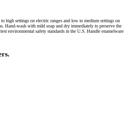
to high settings on electric ranges and low to medium settings on
ops. Hand-wash with mild soap and dry immediately to preserve the
ictest environmental safety standards in the U.S. Handle enamelware
ers.