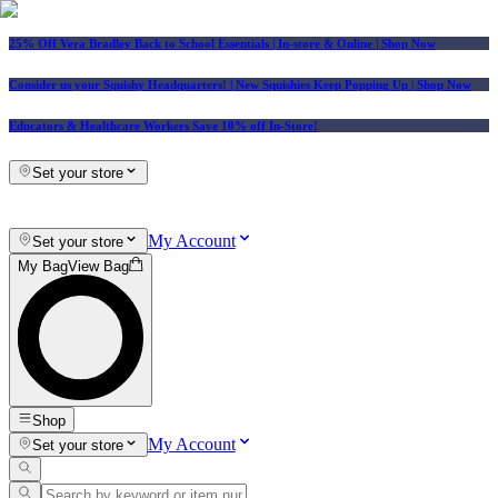
25% Off Vera Bradley Back to School Essentials
| In-store & Online |
Shop Now
Consider us your Squishy Headquarters! | New Squishies Keep Popping Up | Shop Now
Educators & Healthcare Workers Save 10% off In-Store!
Set your store
My Account
Set your store
My Bag
View Bag
Shop
My Account
Set your store