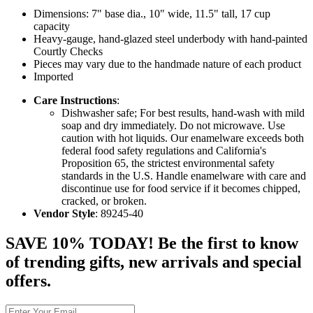
Dimensions: 7" base dia., 10" wide, 11.5" tall, 17 cup
capacity
Heavy-gauge, hand-glazed steel underbody with hand-painted
Courtly Checks
Pieces may vary due to the handmade nature of each product
Imported
Care Instructions
:
Dishwasher safe; For best results, hand-wash with mild
soap and dry immediately. Do not microwave. Use
caution with hot liquids. Our enamelware exceeds both
federal food safety regulations and California's
Proposition 65, the strictest environmental safety
standards in the U.S. Handle enamelware with care and
discontinue use for food service if it becomes chipped,
cracked, or broken.
Vendor Style
: 89245-40
SAVE 10% TODAY! Be the first to know
of trending gifts, new arrivals and special
offers.