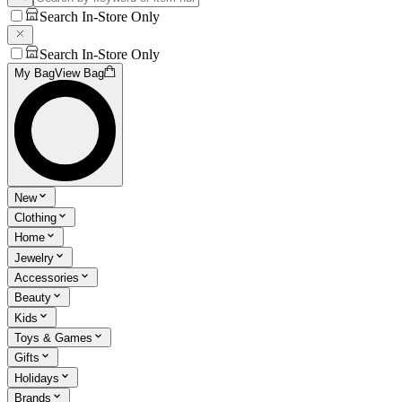
Search In-Store Only
Search In-Store Only
My Bag
View Bag
New
Clothing
Home
Jewelry
Accessories
Beauty
Kids
Toys & Games
Gifts
Holidays
Brands