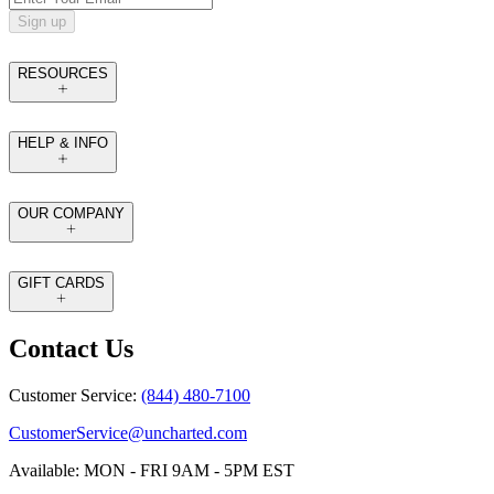
Sign up
RESOURCES
HELP & INFO
OUR COMPANY
GIFT CARDS
Contact Us
Customer Service:
(844) 480-7100
CustomerService@uncharted.com
Available: MON - FRI 9AM - 5PM EST