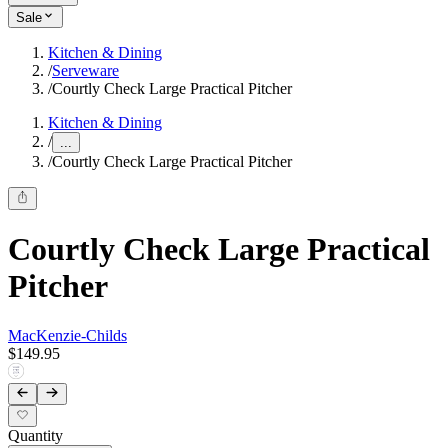
Sale
Kitchen & Dining
/
Serveware
/
Courtly Check Large Practical Pitcher
Kitchen & Dining
/
...
/
Courtly Check Large Practical Pitcher
Courtly Check Large Practical
Pitcher
MacKenzie-Childs
$149.95
Quantity