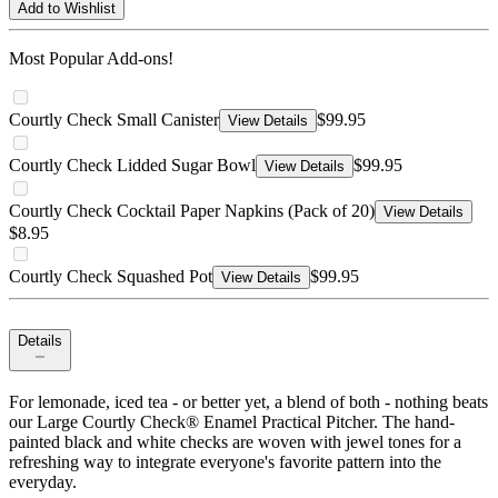
Add to Wishlist
Most Popular Add-ons!
Courtly Check Small Canister
$99.95
View Details
Courtly Check Lidded Sugar Bowl
$99.95
View Details
Courtly Check Cocktail Paper Napkins (Pack of 20)
View Details
$8.95
Courtly Check Squashed Pot
$99.95
View Details
Details
For lemonade, iced tea - or better yet, a blend of both - nothing beats
our Large Courtly Check® Enamel Practical Pitcher. The hand-
painted black and white checks are woven with jewel tones for a
refreshing way to integrate everyone's favorite pattern into the
everyday.