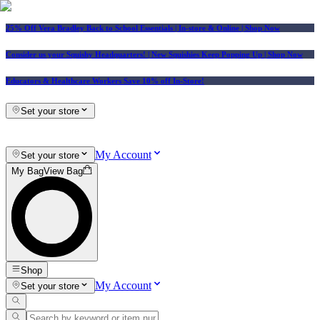
25% Off Vera Bradley Back to School Essentials
| In-store & Online |
Shop Now
Consider us your Squishy Headquarters! | New Squishies Keep Popping Up | Shop Now
Educators & Healthcare Workers Save 10% off In-Store!
Set your store
My Account
Set your store
My Bag
View Bag
Shop
My Account
Set your store