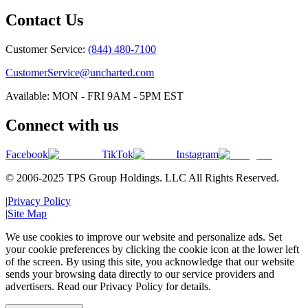
Contact Us
Customer Service:
(844) 480-7100
CustomerService@uncharted.com
Available: MON - FRI 9AM - 5PM EST
Connect with us
Facebook
TikTok
Instagram
© 2006-2025 TPS Group Holdings. LLC All Rights Reserved.
|
Privacy Policy
|
Site Map
We use cookies to improve our website and personalize ads. Set
your cookie preferences by clicking the cookie icon at the lower left
of the screen. By using this site, you acknowledge that our website
sends your browsing data directly to our service providers and
advertisers. Read our Privacy Policy for details.