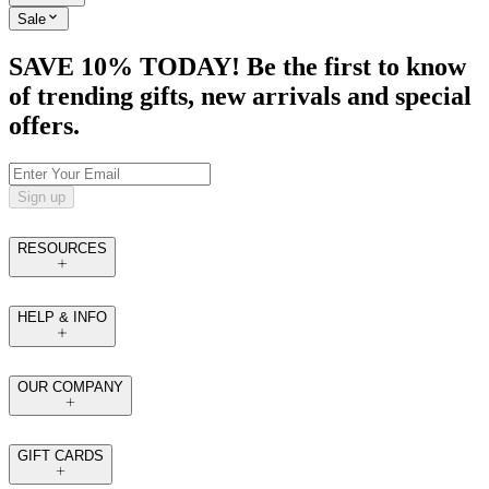
Sale
SAVE 10% TODAY! Be the first to know
of trending gifts, new arrivals and special
offers.
Sign up
RESOURCES
HELP & INFO
OUR COMPANY
GIFT CARDS