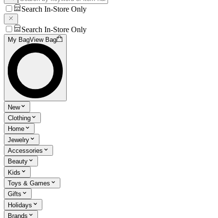
Search In-Store Only
Search In-Store Only
My Bag
View Bag
New
Clothing
Home
Jewelry
Accessories
Beauty
Kids
Toys & Games
Gifts
Holidays
Brands