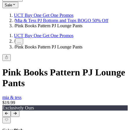
Sale
UCT Buy One Get One Promos
/
Mia & Tess PJ Bottoms and Tops BOGO 50% Off
/
Pink Books Pattern PJ Lounge Pants
UCT Buy One Get One Promos
/
...
/
Pink Books Pattern PJ Lounge Pants
Pink Books Pattern PJ Lounge
Pants
mia & tess
$19.99
Exclusively Ours