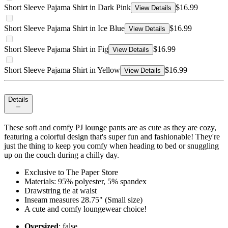
Short Sleeve Pajama Shirt in Dark Pink
$16.99
View Details
Short Sleeve Pajama Shirt in Ice Blue
$16.99
View Details
Short Sleeve Pajama Shirt in Fig
$16.99
View Details
Short Sleeve Pajama Shirt in Yellow
$16.99
View Details
Details
These soft and comfy PJ lounge pants are as cute as they are cozy,
featuring a colorful design that's super fun and fashionable! They're
just the thing to keep you comfy when heading to bed or snuggling
up on the couch during a chilly day.
Exclusive to The Paper Store
Materials: 95% polyester, 5% spandex
Drawstring tie at waist
Inseam measures 28.75" (Small size)
A cute and comfy loungewear choice!
Oversized
: false