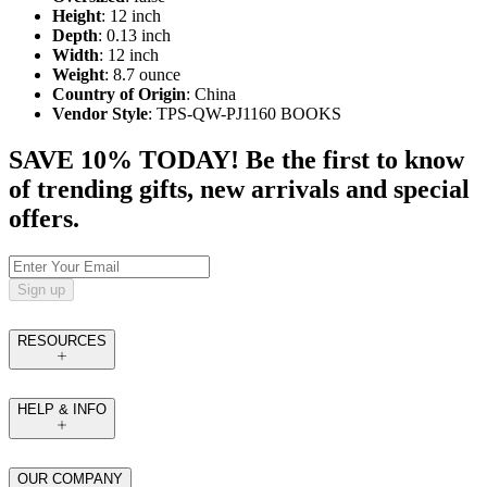
Height
: 12 inch
Depth
: 0.13 inch
Width
: 12 inch
Weight
: 8.7 ounce
Country of Origin
: China
Vendor Style
: TPS-QW-PJ1160 BOOKS
SAVE 10% TODAY! Be the first to know
of trending gifts, new arrivals and special
offers.
Sign up
RESOURCES
HELP & INFO
OUR COMPANY