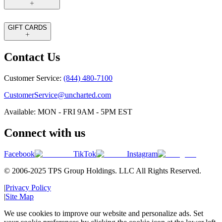
GIFT CARDS
Contact Us
Customer Service:
(844) 480-7100
CustomerService@uncharted.com
Available: MON - FRI 9AM - 5PM EST
Connect with us
Facebook
TikTok
Instagram
© 2006-2025 TPS Group Holdings. LLC All Rights Reserved.
|
Privacy Policy
|
Site Map
We use cookies to improve our website and personalize ads. Set