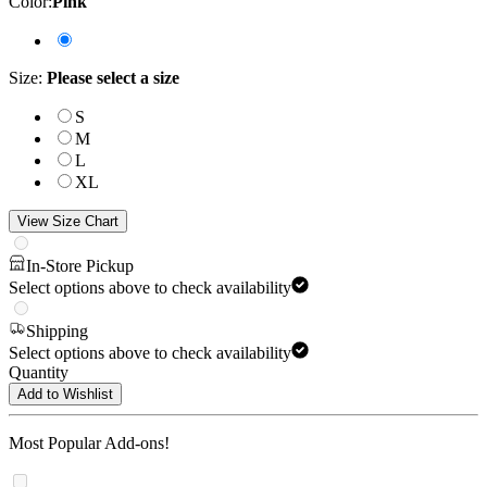
Color
:
Pink
Size
:
Please select a size
S
M
L
XL
View Size Chart
In-Store Pickup
Select options above to check availability
Shipping
Select options above to check availability
Quantity
Add to Wishlist
Most Popular Add-ons!