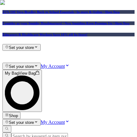
25% Off Vera Bradley Back to School Essentials
| In-store & Online |
Shop Now
Consider us your Squishy Headquarters! | New Squishies Keep Popping Up | Shop Now
Educators & Healthcare Workers Save 10% off In-Store!
Set your store
My Account
Set your store
My Bag
View Bag
Shop
My Account
Set your store