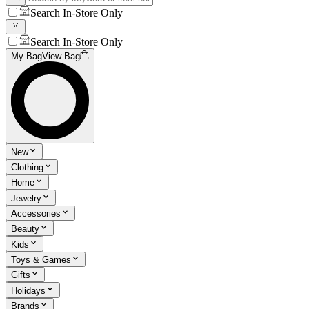
Search In-Store Only
Search In-Store Only
My Bag
View Bag
New
Clothing
Home
Jewelry
Accessories
Beauty
Kids
Toys & Games
Gifts
Holidays
Brands