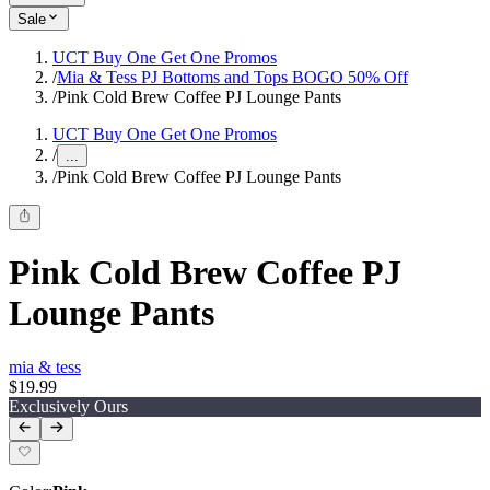
Sale
UCT Buy One Get One Promos
/
Mia & Tess PJ Bottoms and Tops BOGO 50% Off
/
Pink Cold Brew Coffee PJ Lounge Pants
UCT Buy One Get One Promos
/
...
/
Pink Cold Brew Coffee PJ Lounge Pants
Pink Cold Brew Coffee PJ
Lounge Pants
mia & tess
$19.99
Exclusively Ours