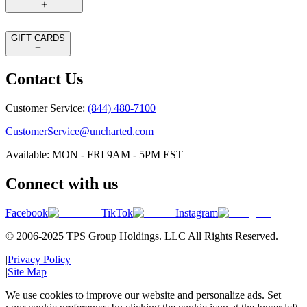
GIFT CARDS
Contact Us
Customer Service:
(844) 480-7100
CustomerService@uncharted.com
Available: MON - FRI 9AM - 5PM EST
Connect with us
Facebook
TikTok
Instagram
© 2006-2025 TPS Group Holdings. LLC All Rights Reserved.
|
Privacy Policy
|
Site Map
We use cookies to improve our website and personalize ads. Set