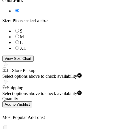
Color
:
Pink
Size
:
Please select a size
S
M
L
XL
View Size Chart
In-Store Pickup
Select options above to check availability
Shipping
Select options above to check availability
Quantity
Add to Wishlist
Most Popular Add-ons!