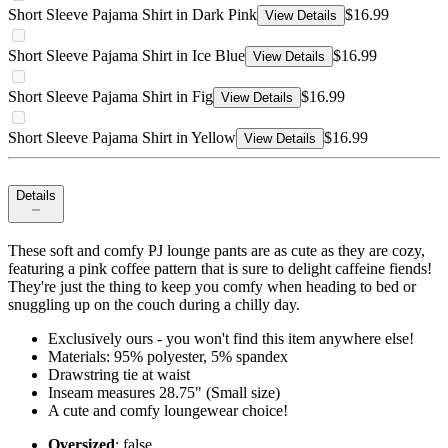
Short Sleeve Pajama Shirt in Dark Pink
$16.99
View Details
Short Sleeve Pajama Shirt in Ice Blue
$16.99
View Details
Short Sleeve Pajama Shirt in Fig
$16.99
View Details
Short Sleeve Pajama Shirt in Yellow
$16.99
View Details
Details
These soft and comfy PJ lounge pants are as cute as they are cozy,
featuring a pink coffee pattern that is sure to delight caffeine fiends!
They're just the thing to keep you comfy when heading to bed or
snuggling up on the couch during a chilly day.
Exclusively ours - you won't find this item anywhere else!
Materials: 95% polyester, 5% spandex
Drawstring tie at waist
Inseam measures 28.75" (Small size)
A cute and comfy loungewear choice!
Oversized
: false