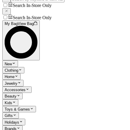
Search In-Store Only
Search In-Store Only
My Bag
View Bag
New
Clothing
Home
Jewelry
Accessories
Beauty
Kids
Toys & Games
Gifts
Holidays
Brands