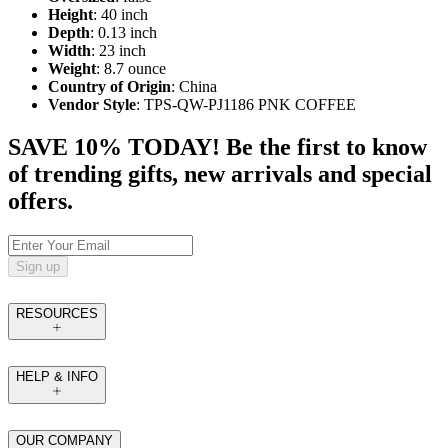
Height
: 40 inch
Depth
: 0.13 inch
Width
: 23 inch
Weight
: 8.7 ounce
Country of Origin
: China
Vendor Style
: TPS-QW-PJ1186 PNK COFFEE
SAVE 10% TODAY! Be the first to know
of trending gifts, new arrivals and special
offers.
Sign up
RESOURCES
HELP & INFO
OUR COMPANY