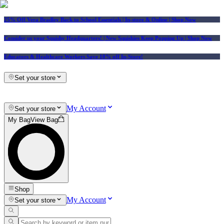
25% Off Vera Bradley Back to School Essentials
| In-store & Online |
Shop Now
Consider us your Squishy Headquarters! | New Squishies Keep Popping Up | Shop Now
Educators & Healthcare Workers Save 10% off In-Store!
Set your store
My Account
Set your store
My Bag
View Bag
Shop
My Account
Set your store