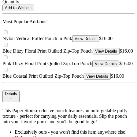
Quantity
Add to Wishlist
Most Popular Add-ons!
Nylon Vertical Puffer Pouch in Pink
$16.00
View Details
Blue Ditzy Floral Print Quilted Zip-Top Pouch
$16.00
View Details
Pink Ditzy Floral Print Quilted Zip-Top Pouch
$16.00
View Details
Blue Coastal Print Quilted Zip-Top Pouch
$16.00
View Details
Details
This Paper Store-exclusive pouch features an unforgettable puffy
texture - perfect for carrying your daily essentials. Slip the pouch
into your favorite purse and you'll be good to go!
Exclusively ours - you won't find this item anywhere else!