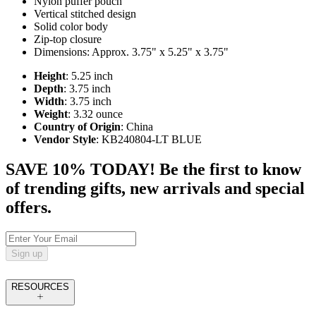
Nylon puffer pouch
Vertical stitched design
Solid color body
Zip-top closure
Dimensions: Approx. 3.75" x 5.25" x 3.75"
Height
: 5.25 inch
Depth
: 3.75 inch
Width
: 3.75 inch
Weight
: 3.32 ounce
Country of Origin
: China
Vendor Style
: KB240804-LT BLUE
SAVE 10% TODAY! Be the first to know
of trending gifts, new arrivals and special
offers.
Sign up
RESOURCES