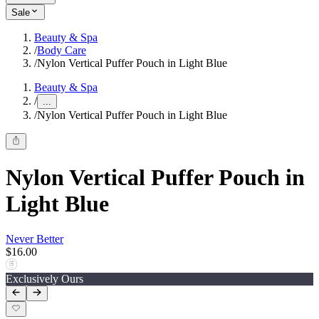
Sale
Beauty & Spa
/
Body Care
/
Nylon Vertical Puffer Pouch in Light Blue
Beauty & Spa
/
...
/
Nylon Vertical Puffer Pouch in Light Blue
Nylon Vertical Puffer Pouch in
Light Blue
Never Better
$16.00
Exclusively Ours