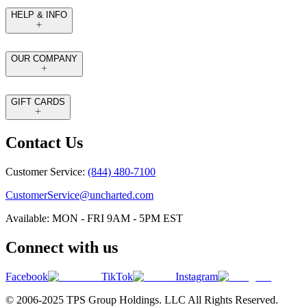
HELP & INFO
OUR COMPANY
GIFT CARDS
Contact Us
Customer Service:
(844) 480-7100
CustomerService@uncharted.com
Available: MON - FRI 9AM - 5PM EST
Connect with us
Facebook
TikTok
Instagram
© 2006-2025 TPS Group Holdings. LLC All Rights Reserved.