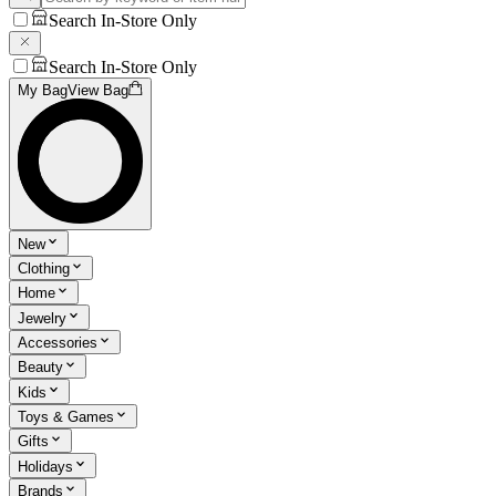
Search In-Store Only
Search In-Store Only
My Bag
View Bag
New
Clothing
Home
Jewelry
Accessories
Beauty
Kids
Toys & Games
Gifts
Holidays
Brands