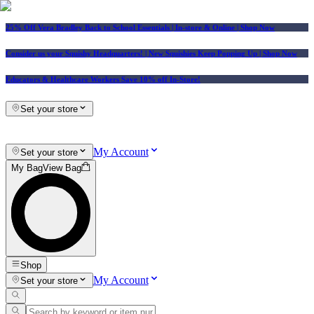
25% Off Vera Bradley Back to School Essentials
| In-store & Online |
Shop Now
Consider us your Squishy Headquarters! | New Squishies Keep Popping Up | Shop Now
Educators & Healthcare Workers Save 10% off In-Store!
Set your store
My Account
Set your store
My Bag
View Bag
Shop
My Account
Set your store