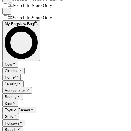
Search In-Store Only
Search In-Store Only
My Bag
View Bag
New
Clothing
Home
Jewelry
Accessories
Beauty
Kids
Toys & Games
Gifts
Holidays
Brands