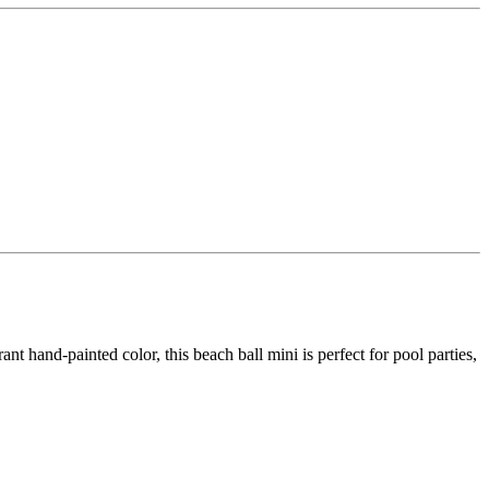
t hand-painted color, this beach ball mini is perfect for pool parties,