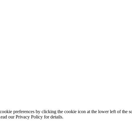
ookie preferences by clicking the cookie icon at the lower left of the s
ead our Privacy Policy for details.