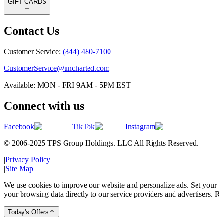
GIFT CARDS
Contact Us
Customer Service:
(844) 480-7100
CustomerService@uncharted.com
Available: MON - FRI 9AM - 5PM EST
Connect with us
Facebook
TikTok
Instagram
© 2006-2025 TPS Group Holdings. LLC All Rights Reserved.
|
Privacy Policy
|
Site Map
We use cookies to improve our website and personalize ads. Set your c
your browsing data directly to our service providers and advertisers. R
Today's Offers