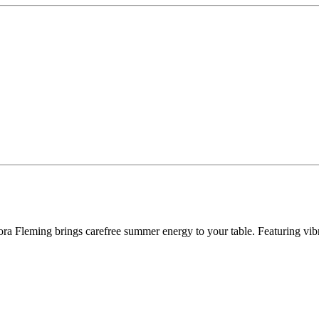
ra Fleming brings carefree summer energy to your table. Featuring vibran