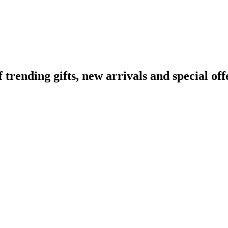
ending gifts, new arrivals and special off