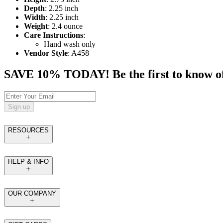
Depth
: 2.25 inch
Width
: 2.25 inch
Weight
: 2.4 ounce
Care Instructions
:
Hand wash only
Vendor Style
: A458
SAVE 10% TODAY! Be the first to know of tr
Sign up
RESOURCES
HELP & INFO
OUR COMPANY