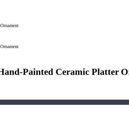
r Ornament
r Ornament
l Hand-Painted Ceramic Platter 