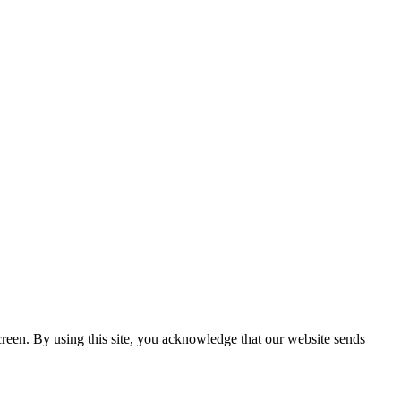
creen. By using this site, you acknowledge that our website sends