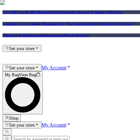
25% Off Vera Bradley Back to School Essentials
| In-store & Online |
Shop Now
Consider us your Squishy Headquarters! | New Squishies Keep Popping Up | Shop Now
Educators & Healthcare Workers Save 10% off In-Store!
Set your store
My Account
Set your store
My Bag
View Bag
Shop
My Account
Set your store