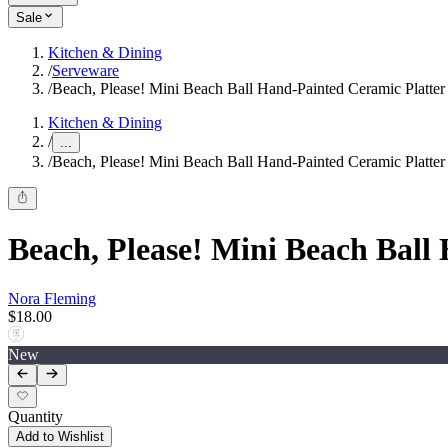
Sale
Kitchen & Dining
/
Serveware
/
Beach, Please! Mini Beach Ball Hand-Painted Ceramic Platte
Kitchen & Dining
/
...
/
Beach, Please! Mini Beach Ball Hand-Painted Ceramic Platte
Beach, Please! Mini Beach Bal
Nora Fleming
$18.00
New
Quantity
Add to Wishlist