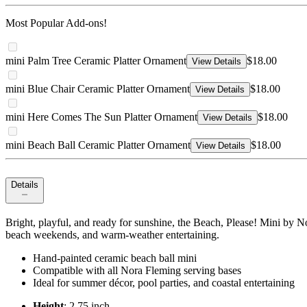
Most Popular Add-ons!
mini Palm Tree Ceramic Platter Ornament
$18.00
View Details
mini Blue Chair Ceramic Platter Ornament
$18.00
View Details
mini Here Comes The Sun Platter Ornament
$18.00
View Details
mini Beach Ball Ceramic Platter Ornament
$18.00
View Details
Details
Bright, playful, and ready for sunshine, the Beach, Please! Mini by No
beach weekends, and warm-weather entertaining.
Hand-painted ceramic beach ball mini
Compatible with all Nora Fleming serving bases
Ideal for summer décor, pool parties, and coastal entertaining
Height
: 2.75 inch