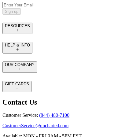
Sign up
RESOURCES
HELP & INFO
OUR COMPANY
GIFT CARDS
Contact Us
Customer Service:
(844) 480-7100
CustomerService@uncharted.com
Available: MON - FRI 9AM - 5PM EST