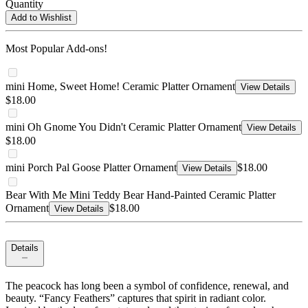
Quantity
Add to Wishlist
Most Popular Add-ons!
mini Home, Sweet Home! Ceramic Platter Ornament
View Details
$18.00
mini Oh Gnome You Didn't Ceramic Platter Ornament
View Details
$18.00
mini Porch Pal Goose Platter Ornament
$18.00
View Details
Bear With Me Mini Teddy Bear Hand-Painted Ceramic Platter
Ornament
$18.00
View Details
Details
The peacock has long been a symbol of confidence, renewal, and
beauty. “Fancy Feathers” captures that spirit in radiant color.