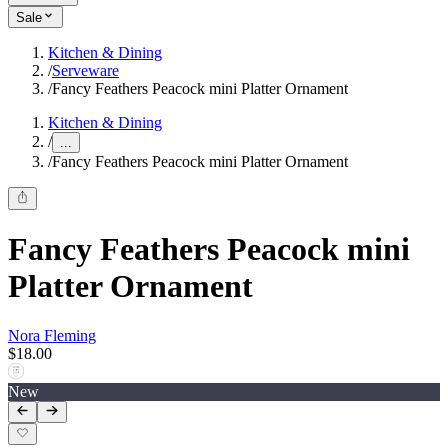
Sale
Kitchen & Dining
/
Serveware
/
Fancy Feathers Peacock mini Platter Ornament
Kitchen & Dining
/
...
/
Fancy Feathers Peacock mini Platter Ornament
Fancy Feathers Peacock mini
Platter Ornament
Nora Fleming
$18.00
New