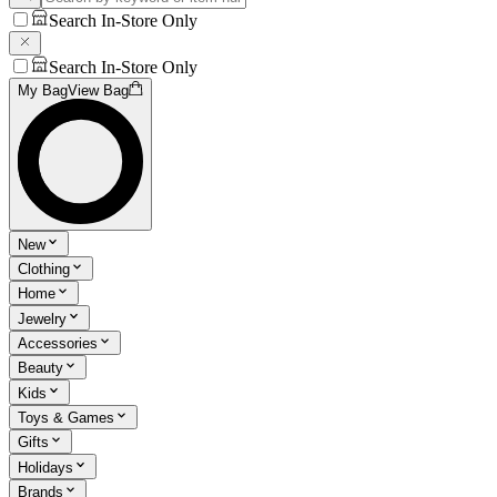
Search In-Store Only
Search In-Store Only
My Bag
View Bag
New
Clothing
Home
Jewelry
Accessories
Beauty
Kids
Toys & Games
Gifts
Holidays
Brands