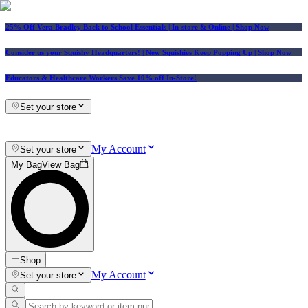
25% Off Vera Bradley Back to School Essentials
| In-store & Online |
Shop Now
Consider us your Squishy Headquarters! | New Squishies Keep Popping Up | Shop Now
Educators & Healthcare Workers Save 10% off In-Store!
Set your store
My Account
Set your store
My Bag
View Bag
Shop
My Account
Set your store