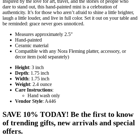
Inspired by the love for art, travel, and the stories of people who
dare to stand out, this hand-painted mini is a celebration of
authenticity. It’s for those who aren’t afraid to shine a little brighter,
laugh a little louder, and live in full color. Set it out on your table and
be reminded: grace never goes unnoticed.
Measures approximately 2.5"
Hand-painted
Ceramic material
Compatible with any Nora Fleming platter, accessory, or
decor item (sold separately)
Height
: 3 inch
Depth
: 1.75 inch
Width
: 1.75 inch
Weight
: 2.4 ounce
Care Instructions
:
Hand wash only
Vendor Style
: A446
SAVE 10% TODAY! Be the first to know
of trending gifts, new arrivals and special
offers.